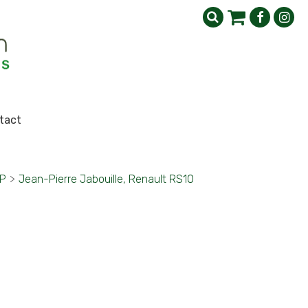
tact
GP
>
Jean-Pierre Jabouille, Renault RS10