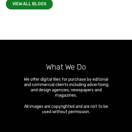
VIEW ALL BLOGS
What We Do
We offer digital files for purchase by editorial
and commercial clients including advertising
and design agencies, newspapers and
magazines.
All images are copyrighted and are not to be
used without permission.