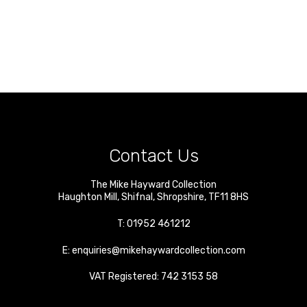
Contact Us
The Mike Hayward Collection
Haughton Mill
,
Shifnal
,
Shropshire
,
TF11 8HS
T:
01952 461212
E:
enquiries@mikehaywardcollection.com
VAT Registered: 742 3153 58