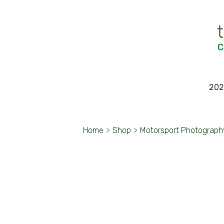
202
Home
>
Shop
>
Motorsport Photograph