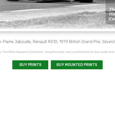
-Pierre Jabouille, Renault RS10, 1979 British Grand Prix, Silvers
 The Mike Hayward Collection. Unauthorised use is prohibited by law under the
BUY PRINTS
BUY MOUNTED PRINTS