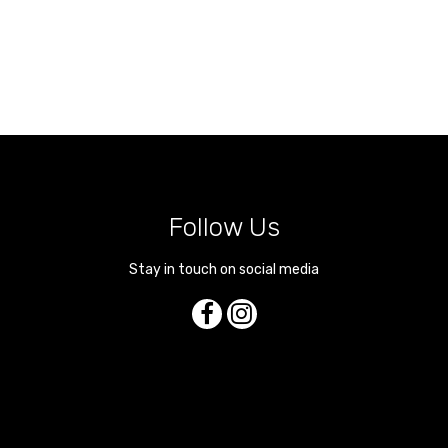
Follow Us
Stay in touch on social media