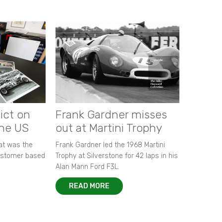
ict on
Frank Gardner misses
the US
out at Martini Trophy
hat was the
Frank Gardner led the 1968 Martini
customer based
Trophy at Silverstone for 42 laps in his
Alan Mann Ford F3L.
READ MORE