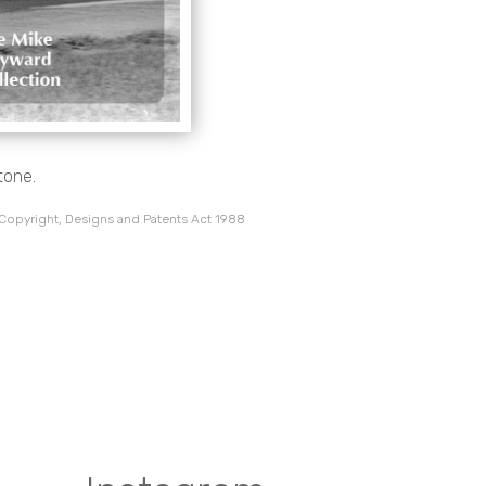
tone.
 Copyright, Designs and Patents Act 1988