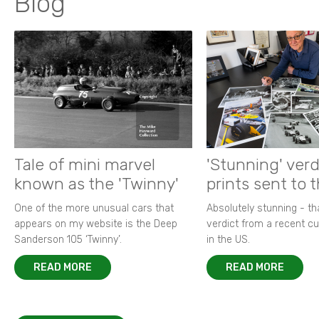
Blog
Tale of mini marvel
'Stunning' verd
known as the 'Twinny'
prints sent to 
One of the more unusual cars that
Absolutely stunning - t
appears on my website is the Deep
verdict from a recent 
Sanderson 105 ‘Twinny’.
in the US.
READ MORE
READ MORE