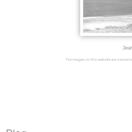
Jean
The images on this website are owned by