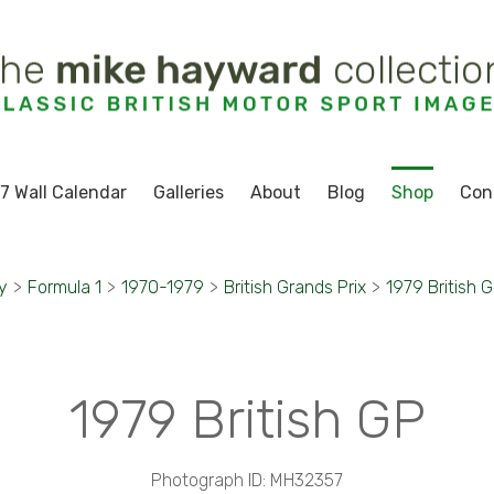
7 Wall Calendar
Galleries
About
Blog
Shop
Con
y
>
Formula 1
>
1970-1979
>
British Grands Prix
>
1979 British 
1979 British GP
Photograph ID: MH32357