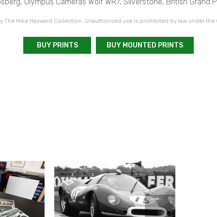
sberg, Olympus Cameras Wolf WR7, Silverstone, British Grand Pr
 The Mike Hayward Collection. Unauthorised use is prohibited by law under the
BUY PRINTS
BUY MOUNTED PRINTS