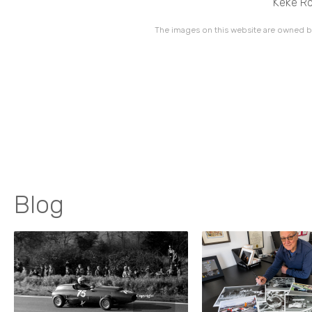
Keke Ro
The images on this website are owned by
Blog