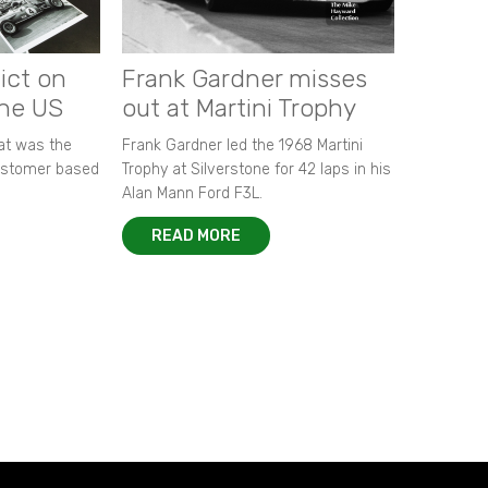
ict on
Frank Gardner misses
the US
out at Martini Trophy
hat was the
Frank Gardner led the 1968 Martini
customer based
Trophy at Silverstone for 42 laps in his
Alan Mann Ford F3L.
READ MORE