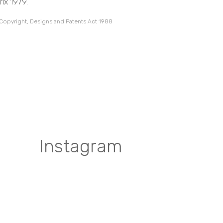
ix 1979.
 Copyright, Designs and Patents Act 1988
Instagram