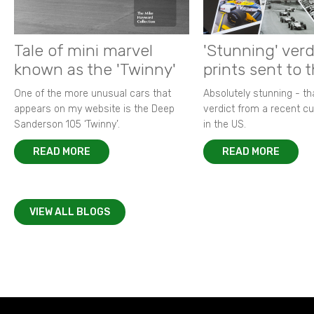
Tale of mini marvel
'Stunning' verd
known as the 'Twinny'
prints sent to 
One of the more unusual cars that
Absolutely stunning - t
appears on my website is the Deep
verdict from a recent 
Sanderson 105 ‘Twinny’.
in the US.
READ MORE
READ MORE
VIEW ALL BLOGS