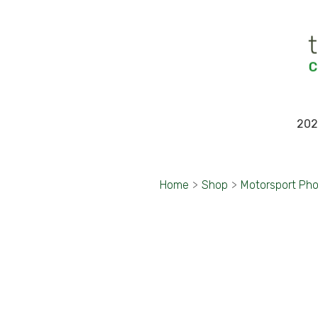
202
Home
>
Shop
>
Motorsport Ph