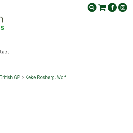
tact
British GP
>
Keke Rosberg, Wolf