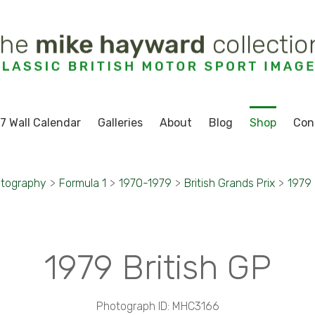
7 Wall Calendar
Galleries
About
Blog
Shop
Con
otography
>
Formula 1
>
1970-1979
>
British Grands Prix
>
1979 
1979 British GP
Photograph ID: MHC3166