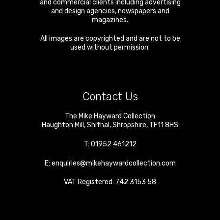
and commercial clients including advertising
and design agencies, newspapers and
magazines.
All images are copyrighted and are not to be
used without permission.
Contact Us
The Mike Hayward Collection
Haughton Mill
,
Shifnal
,
Shropshire
,
TF11 8HS
T:
01952 461212
E:
enquiries@mikehaywardcollection.com
VAT Registered: 742 3153 58