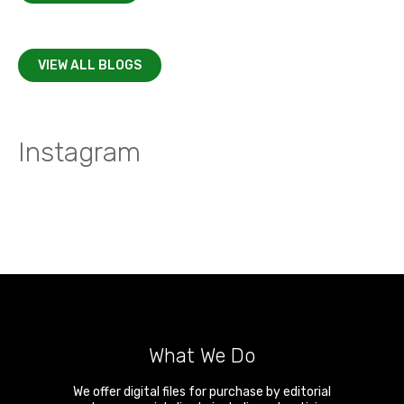
VIEW ALL BLOGS
Instagram
What We Do
We offer digital files for purchase by editorial