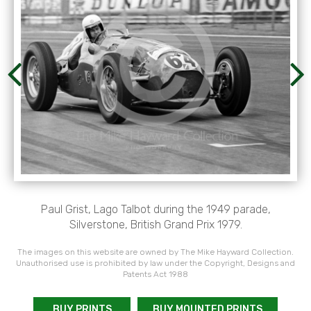
Paul Grist, Lago Talbot during the 1949 parade,
Silverstone, British Grand Prix 1979.
The images on this website are owned by The Mike Hayward Collection.
Unauthorised use is prohibited by law under the Copyright, Designs and
Patents Act 1988
BUY PRINTS
BUY MOUNTED PRINTS