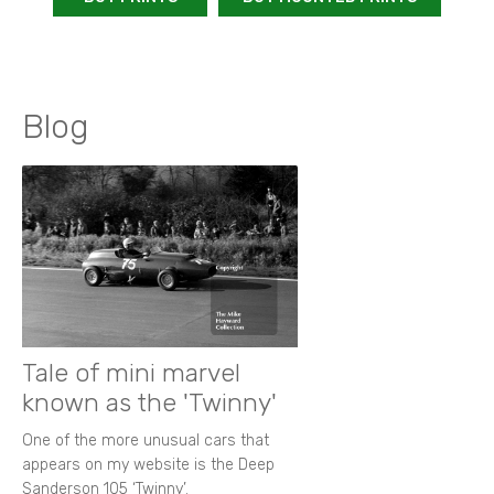
Blog
Tale of mini marvel
known as the 'Twinny'
One of the more unusual cars that
appears on my website is the Deep
Sanderson 105 ‘Twinny’.