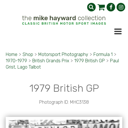
Home
>
Shop
>
Motorsport Photography
>
Formula 1
>
1970-1979
>
British Grands Prix
>
1979 British GP
>
Paul
Grist, Lago Talbot
1979 British GP
Photograph ID: MHC3138