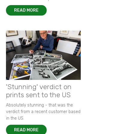
READ MORE
'Stunning' verdict on
prints sent to the US
Absolutely stunning - that was the
verdict from a recent customer based
in the US.
READ MORE