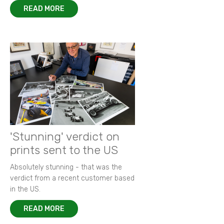
READ MORE
'Stunning' verdict on
prints sent to the US
Absolutely stunning - that was the
verdict from a recent customer based
in the US.
READ MORE