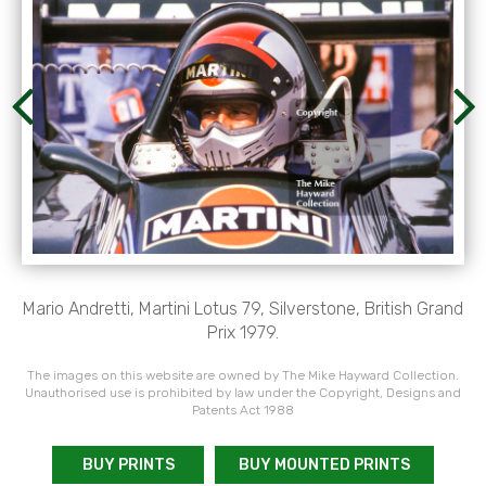
Mario Andretti, Martini Lotus 79, Silverstone, British Grand
Prix 1979.
The images on this website are owned by The Mike Hayward Collection.
Unauthorised use is prohibited by law under the Copyright, Designs and
Patents Act 1988
BUY PRINTS
BUY MOUNTED PRINTS