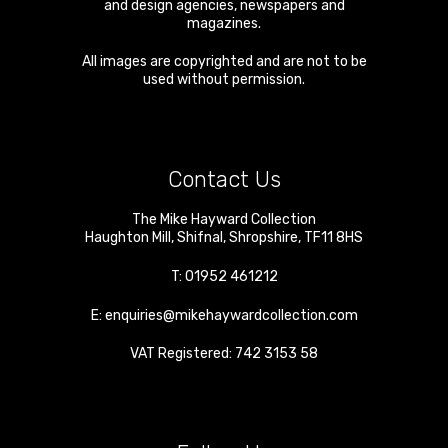
and design agencies, newspapers and
magazines.
All images are copyrighted and are not to be
used without permission.
Contact Us
The Mike Hayward Collection
Haughton Mill
,
Shifnal
,
Shropshire
,
TF11 8HS
T:
01952 461212
E:
enquiries@mikehaywardcollection.com
VAT Registered: 742 3153 58