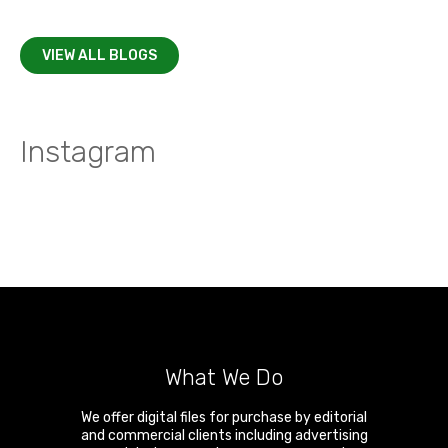
VIEW ALL BLOGS
Instagram
What We Do
We offer digital files for purchase by editorial
and commercial clients including advertising