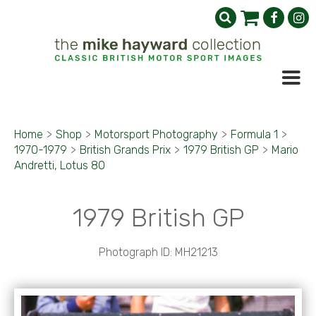
Home
>
Shop
>
Motorsport Photography
>
Formula 1
>
1970-1979
>
British Grands Prix
>
1979 British GP
>
Mario
Andretti, Lotus 80
1979 British GP
Photograph ID: MH21213