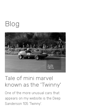
Blog
Tale of mini marvel
known as the 'Twinny'
One of the more unusual cars that
appears on my website is the Deep
Sanderson 105 ‘Twinny’.