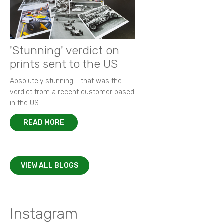
'Stunning' verdict on
prints sent to the US
Absolutely stunning - that was the
verdict from a recent customer based
in the US.
READ MORE
VIEW ALL BLOGS
Instagram