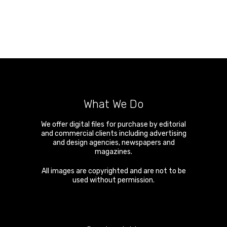
What We Do
We offer digital files for purchase by editorial
and commercial clients including advertising
and design agencies, newspapers and
magazines.
All images are copyrighted and are not to be
used without permission.