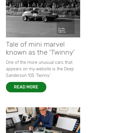
Tale of mini marvel
known as the 'Twinny'
One of the more unusual cars that
appears on my website is the Deep
Sanderson 105 ‘Twinny’.
READ MORE