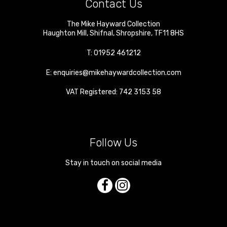
Contact Us
The Mike Hayward Collection
Haughton Mill
,
Shifnal
,
Shropshire
,
TF11 8HS
T:
01952 461212
E:
enquiries@mikehaywardcollection.com
VAT Registered: 742 3153 58
Follow Us
Stay in touch on social media