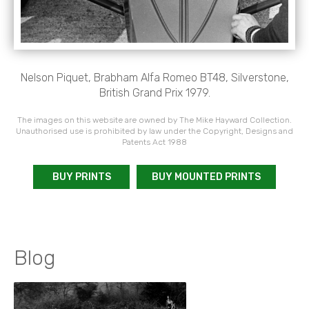
Nelson Piquet, Brabham Alfa Romeo BT48, Silverstone,
British Grand Prix 1979.
The images on this website are owned by The Mike Hayward Collection.
Unauthorised use is prohibited by law under the Copyright, Designs and
Patents Act 1988
BUY PRINTS
BUY MOUNTED PRINTS
Blog