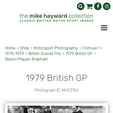
Home
>
Shop
>
Motorsport Photography
>
Formula 1
>
1970-1979
>
British Grands Prix
>
1979 British GP
>
Nelson Piquet, Brabham
1979 British GP
Photograph ID: MHC3156