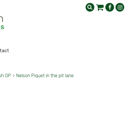
tact
ish GP
>
Nelson Piquet in the pit lane