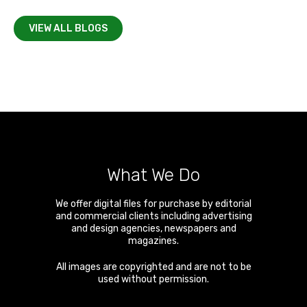
VIEW ALL BLOGS
What We Do
We offer digital files for purchase by editorial
and commercial clients including advertising
and design agencies, newspapers and
magazines.
All images are copyrighted and are not to be
used without permission.