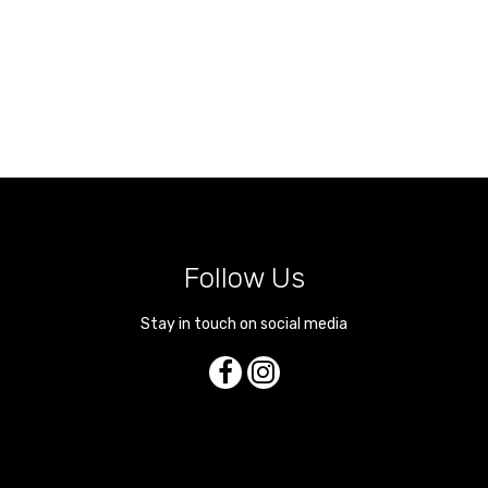
Follow Us
Stay in touch on social media