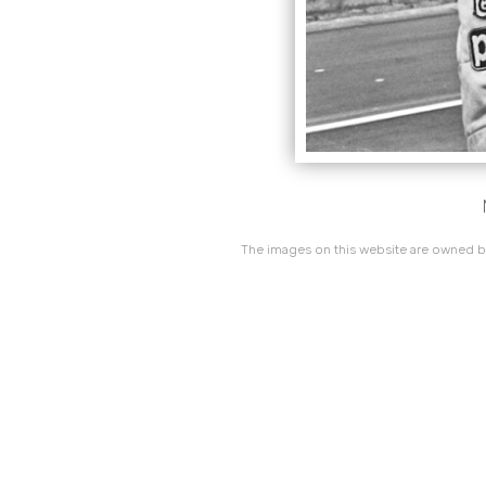
The images on this website are owned by