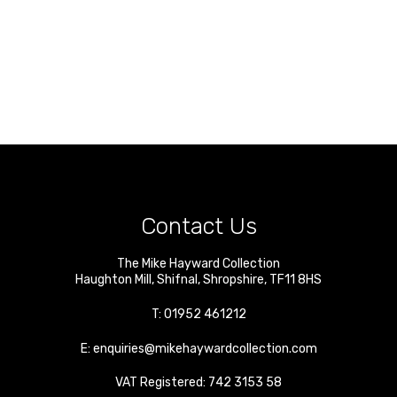
Contact Us
The Mike Hayward Collection
Haughton Mill
,
Shifnal
,
Shropshire
,
TF11 8HS
T:
01952 461212
E:
enquiries@mikehaywardcollection.com
VAT Registered: 742 3153 58