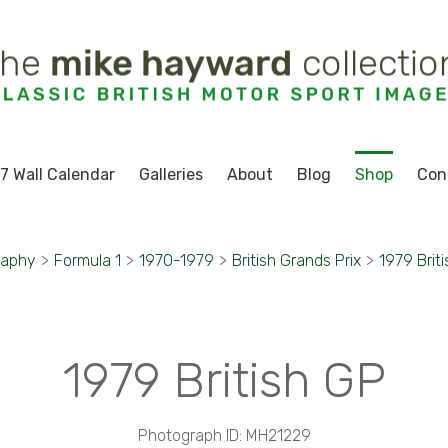
7 Wall Calendar
Galleries
About
Blog
Shop
Con
raphy
>
Formula 1
>
1970-1979
>
British Grands Prix
>
1979 Brit
1979 British GP
Photograph ID: MH21229