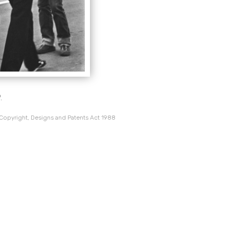
.
 Copyright, Designs and Patents Act 1988