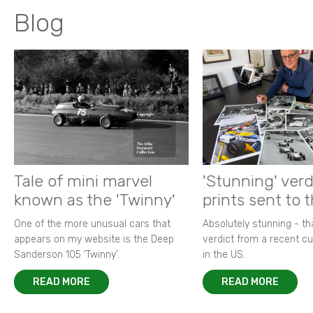
Blog
Tale of mini marvel
'Stunning' verd
known as the 'Twinny'
prints sent to 
One of the more unusual cars that
Absolutely stunning - t
appears on my website is the Deep
verdict from a recent 
Sanderson 105 ‘Twinny’.
in the US.
READ MORE
READ MORE