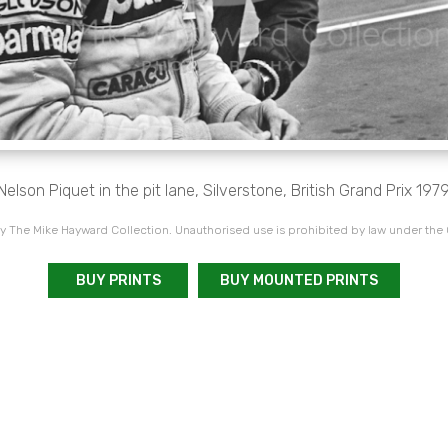
Nelson Piquet in the pit lane, Silverstone, British Grand Prix 1979
 The Mike Hayward Collection. Unauthorised use is prohibited by law under the
BUY PRINTS
BUY MOUNTED PRINTS