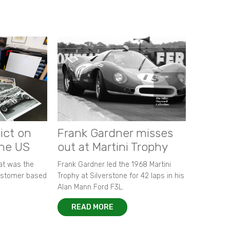
ict on
Frank Gardner misses
the US
out at Martini Trophy
hat was the
Frank Gardner led the 1968 Martini
customer based
Trophy at Silverstone for 42 laps in his
Alan Mann Ford F3L.
READ MORE