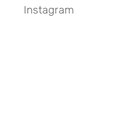
Instagram