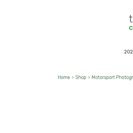
202
Home
>
Shop
>
Motorsport Photog