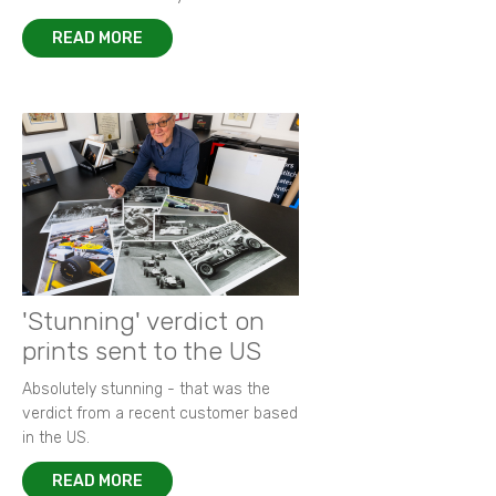
READ MORE
'Stunning' verdict on
prints sent to the US
Absolutely stunning - that was the
verdict from a recent customer based
in the US.
READ MORE