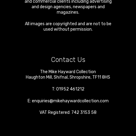
and commercial clients including advertising
and design agencies, newspapers and
magazines.
All images are copyrighted and are not to be
used without permission.
Contact Us
The Mike Hayward Collection
Haughton Mill
,
Shifnal
,
Shropshire
,
TF11 8HS
T:
01952 461212
E:
enquiries@mikehaywardcollection.com
VAT Registered: 742 3153 58