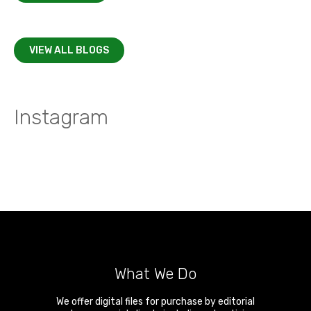
VIEW ALL BLOGS
Instagram
What We Do
We offer digital files for purchase by editorial