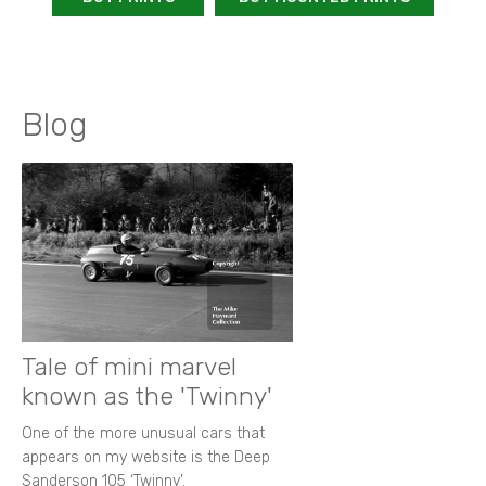
Blog
Tale of mini marvel
known as the 'Twinny'
One of the more unusual cars that
appears on my website is the Deep
Sanderson 105 ‘Twinny’.