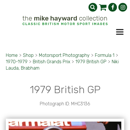
Home
>
Shop
>
Motorsport Photography
>
Formula 1
>
1970-1979
>
British Grands Prix
>
1979 British GP
>
Niki
Lauda, Brabham
1979 British GP
Photograph ID: MHC3136