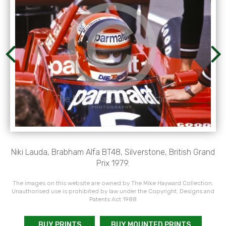
Niki Lauda, Brabham Alfa BT48, Silverstone, British Grand
Prix 1979.
The images on this website are owned by The Mike Hayward Collection.
Unauthorised use is prohibited by law under the Copyright, Designs and
Patents Act 1988
BUY PRINTS
BUY MOUNTED PRINTS