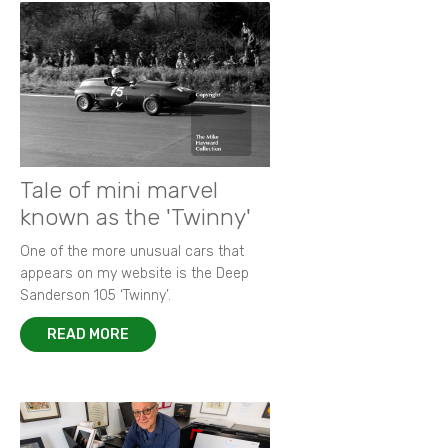
Tale of mini marvel
known as the 'Twinny'
One of the more unusual cars that
appears on my website is the Deep
Sanderson 105 ‘Twinny’.
READ MORE