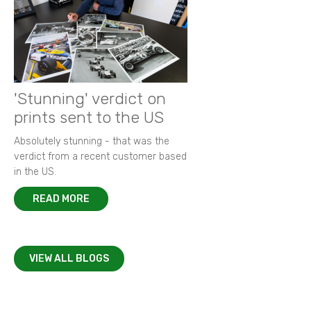
'Stunning' verdict on
prints sent to the US
Absolutely stunning - that was the
verdict from a recent customer based
in the US.
READ MORE
VIEW ALL BLOGS