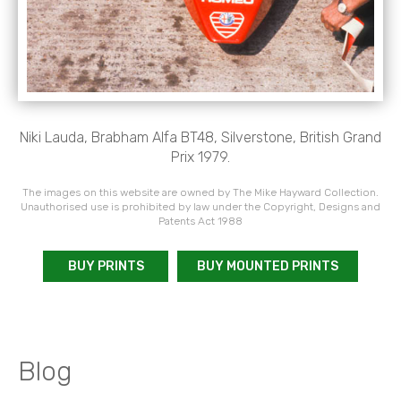
Niki Lauda, Brabham Alfa BT48, Silverstone, British Grand
Prix 1979.
The images on this website are owned by The Mike Hayward Collection.
Unauthorised use is prohibited by law under the Copyright, Designs and
Patents Act 1988
BUY PRINTS
BUY MOUNTED PRINTS
Blog