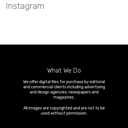
Instagram
What We Do
We offer digital files for purchase by editorial
and commercial clients including advertising
and design agencies, newspapers and
magazines.
All images are copyrighted and are not to be
used without permission.