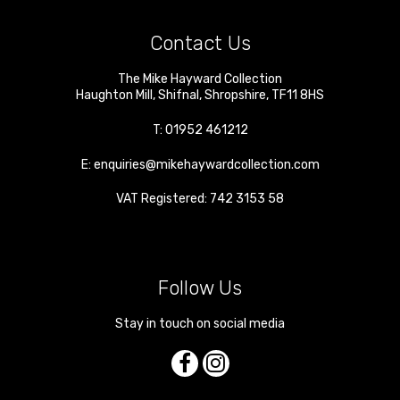
Contact Us
The Mike Hayward Collection
Haughton Mill
,
Shifnal
,
Shropshire
,
TF11 8HS
T:
01952 461212
E:
enquiries@mikehaywardcollection.com
VAT Registered: 742 3153 58
Follow Us
Stay in touch on social media