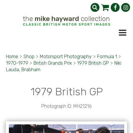
Home
>
Shop
>
Motorsport Photography
>
Formula 1
>
1970-1979
>
British Grands Prix
>
1979 British GP
>
Niki
Lauda, Brabham
1979 British GP
Photograph ID: MH21216