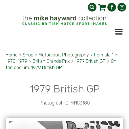
Home
>
Shop
>
Motorsport Photography
>
Formula 1
>
1970-1979
>
British Grands Prix
>
1979 British GP
>
On
the podium, 1979 British GP
1979 British GP
Photograph ID: MHC3180