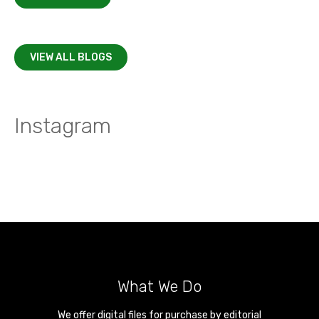
VIEW ALL BLOGS
Instagram
What We Do
We offer digital files for purchase by editorial