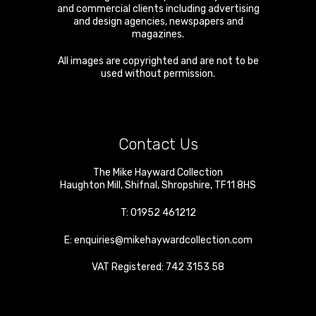
and commercial clients including advertising
and design agencies, newspapers and
magazines.
All images are copyrighted and are not to be
used without permission.
Contact Us
The Mike Hayward Collection
Haughton Mill
,
Shifnal
,
Shropshire
,
TF11 8HS
T:
01952 461212
E:
enquiries@mikehaywardcollection.com
VAT Registered: 742 3153 58