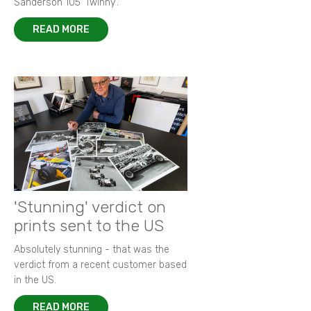
Sanderson 105 ‘Twinny’.
READ MORE
'Stunning' verdict on
prints sent to the US
Absolutely stunning - that was the
verdict from a recent customer based
in the US.
READ MORE