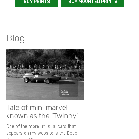
BUY PRINTS
BUY MOUNTED PRINTS
Blog
Tale of mini marvel
known as the 'Twinny'
One of the more unusual cars that
appears on my website is the Deep