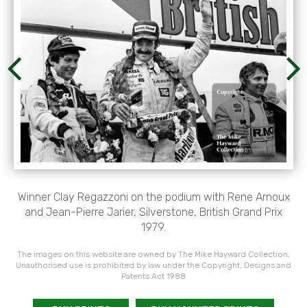
Winner Clay Regazzoni on the podium with Rene Arnoux
and Jean-Pierre Jarier, Silverstone, British Grand Prix
1979.
The images on this website are owned by The Mike Hayward Collection.
Unauthorised use is prohibited by law under the Copyright, Designs and
Patents Act 1988