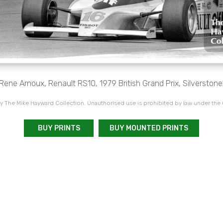
Rene Arnoux, Renault RS10, 1979 British Grand Prix, Silverstone
 The Mike Hayward Collection. Unauthorised use is prohibited by law under the
BUY PRINTS
BUY MOUNTED PRINTS