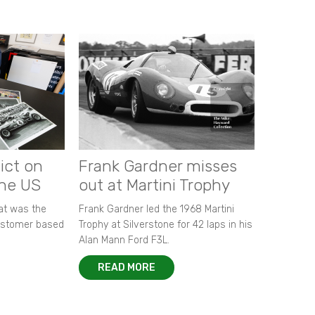
ict on
Frank Gardner misses
the US
out at Martini Trophy
hat was the
Frank Gardner led the 1968 Martini
customer based
Trophy at Silverstone for 42 laps in his
Alan Mann Ford F3L.
READ MORE