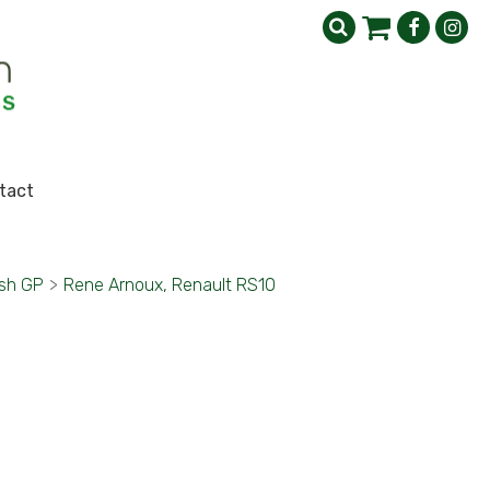
tact
ish GP
>
Rene Arnoux, Renault RS10