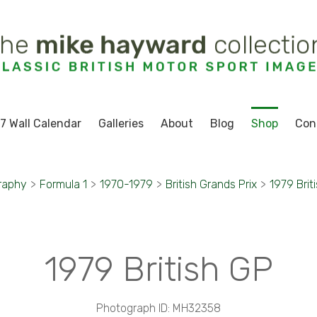
7 Wall Calendar
Galleries
About
Blog
Shop
Con
raphy
>
Formula 1
>
1970-1979
>
British Grands Prix
>
1979 Brit
1979 British GP
Photograph ID: MH32358