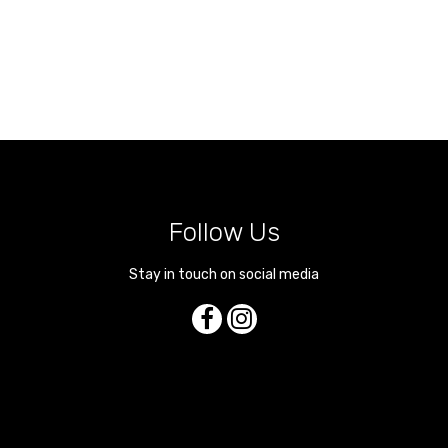
Follow Us
Stay in touch on social media