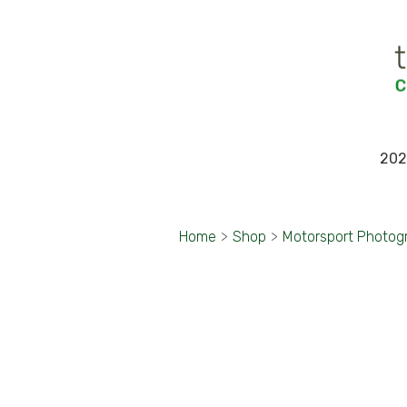
202
Home
>
Shop
>
Motorsport Photog