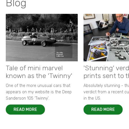
Blog
Tale of mini marvel
'Stunning' verd
known as the 'Twinny'
prints sent to 
One of the more unusual cars that
Absolutely stunning - t
appears on my website is the Deep
verdict from a recent 
Sanderson 105 ‘Twinny’.
in the US.
READ MORE
READ MORE