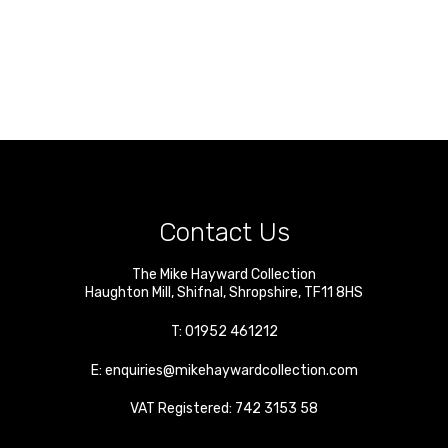
Contact Us
The Mike Hayward Collection
Haughton Mill
,
Shifnal
,
Shropshire
,
TF11 8HS
T:
01952 461212
E:
enquiries@mikehaywardcollection.com
VAT Registered: 742 3153 58