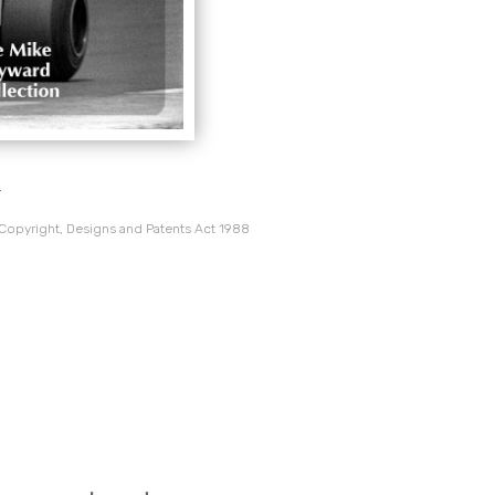
.
 Copyright, Designs and Patents Act 1988