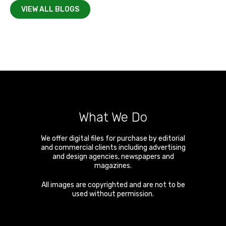
VIEW ALL BLOGS
What We Do
We offer digital files for purchase by editorial
and commercial clients including advertising
and design agencies, newspapers and
magazines.
All images are copyrighted and are not to be
used without permission.