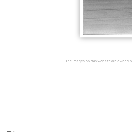
The images on this website are owned by