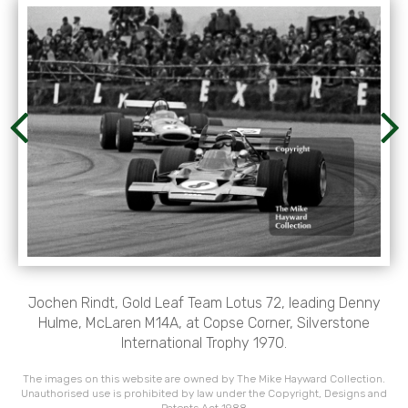
Jochen Rindt, Gold Leaf Team Lotus 72, leading Denny
Hulme, McLaren M14A, at Copse Corner, Silverstone
International Trophy 1970.
The images on this website are owned by The Mike Hayward Collection.
Unauthorised use is prohibited by law under the Copyright, Designs and
Patents Act 1988