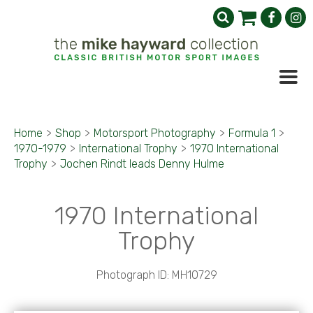
Home
>
Shop
>
Motorsport Photography
>
Formula 1
>
1970-1979
>
International Trophy
>
1970 International
Trophy
>
Jochen Rindt leads Denny Hulme
1970 International
Trophy
Photograph ID: MH10729