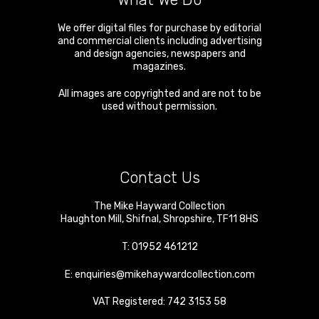
We offer digital files for purchase by editorial
and commercial clients including advertising
and design agencies, newspapers and
magazines.
All images are copyrighted and are not to be
used without permission.
Contact Us
The Mike Hayward Collection
Haughton Mill
,
Shifnal
,
Shropshire
,
TF11 8HS
T:
01952 461212
E:
enquiries@mikehaywardcollection.com
VAT Registered: 742 3153 58