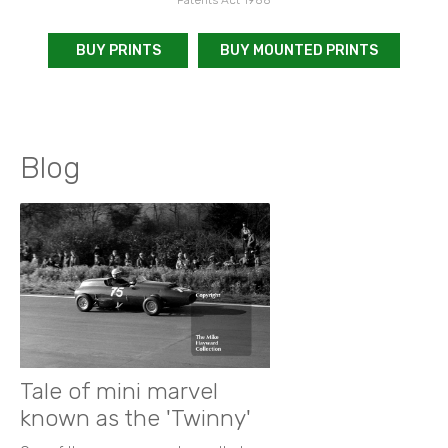
BUY PRINTS
BUY MOUNTED PRINTS
Blog
Tale of mini marvel
known as the 'Twinny'