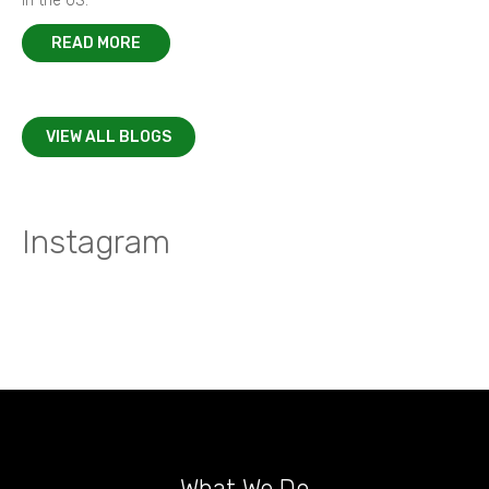
in the US.
READ MORE
VIEW ALL BLOGS
Instagram
What We Do