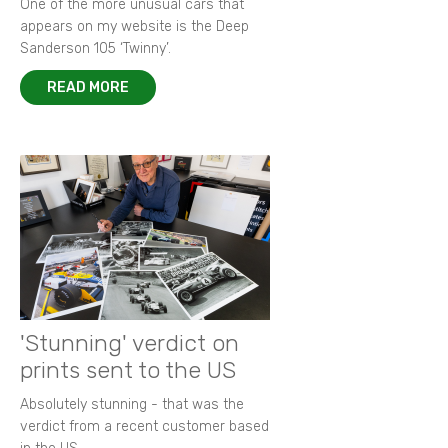
One of the more unusual cars that
appears on my website is the Deep
Sanderson 105 ‘Twinny’.
READ MORE
'Stunning' verdict on
prints sent to the US
Absolutely stunning - that was the
verdict from a recent customer based