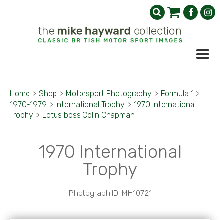
Home
>
Shop
>
Motorsport Photography
>
Formula 1
>
1970-1979
>
International Trophy
>
1970 International
Trophy
>
Lotus boss Colin Chapman
1970 International
Trophy
Photograph ID: MH10721