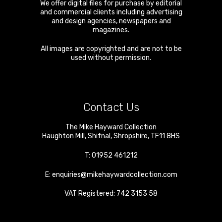
We offer digital files for purchase by editorial
and commercial clients including advertising
and design agencies, newspapers and
magazines.
All images are copyrighted and are not to be
used without permission.
Contact Us
The Mike Hayward Collection
Haughton Mill
,
Shifnal
,
Shropshire
,
TF11 8HS
T:
01952 461212
E:
enquiries@mikehaywardcollection.com
VAT Registered: 742 3153 58