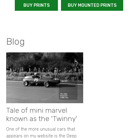
BUY PRINTS
BUY MOUNTED PRINTS
Blog
Tale of mini marvel
known as the 'Twinny'
One of the more unusual cars that
appears on my website is the Deep