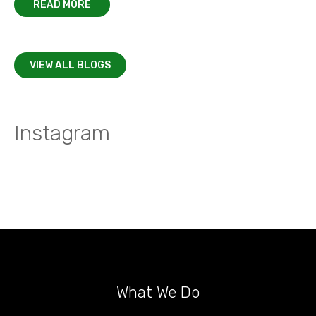
READ MORE
VIEW ALL BLOGS
Instagram
What We Do