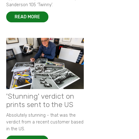
Sanderson 105 ‘Twinny’.
READ MORE
'Stunning' verdict on
prints sent to the US
Absolutely stunning - that was the
verdict from a recent customer based
in the US.