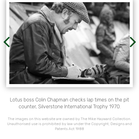
Lotus boss Colin Chapman checks lap times on the pit
counter, Silverstone International Trophy 1970.
The images on this website are owned by The Mike Hayward Collection.
Unauthorised use is prohibited by law under the Copyright, Designs and
Patents Act 1988