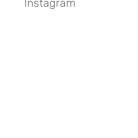
Instagram