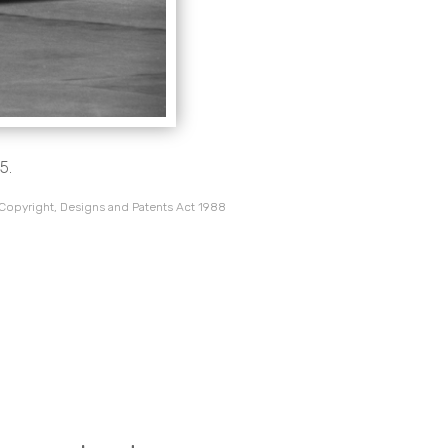
5.
 Copyright, Designs and Patents Act 1988