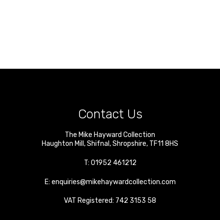
Contact Us
The Mike Hayward Collection
Haughton Mill
,
Shifnal
,
Shropshire
,
TF11 8HS
T:
01952 461212
E:
enquiries@mikehaywardcollection.com
VAT Registered: 742 3153 58