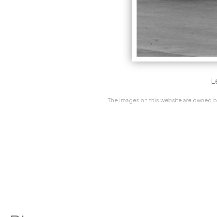
L
The images on this website are owned by