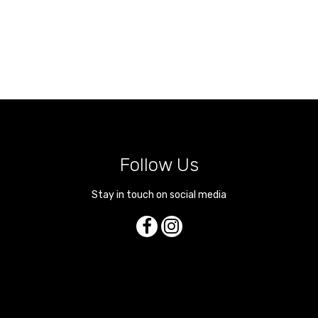
Follow Us
Stay in touch on social media