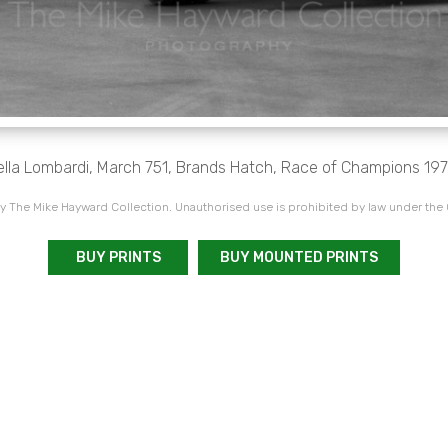
ella Lombardi, March 751, Brands Hatch, Race of Champions 197
 The Mike Hayward Collection. Unauthorised use is prohibited by law under the
BUY PRINTS
BUY MOUNTED PRINTS