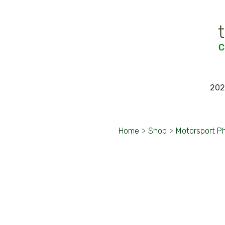
202
Home
>
Shop
>
Motorsport P