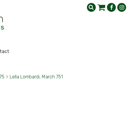
tact
75
>
Lella Lombardi, March 751