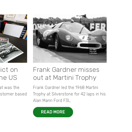
ict on
Frank Gardner misses
the US
out at Martini Trophy
hat was the
Frank Gardner led the 1968 Martini
customer based
Trophy at Silverstone for 42 laps in his
Alan Mann Ford F3L.
READ MORE