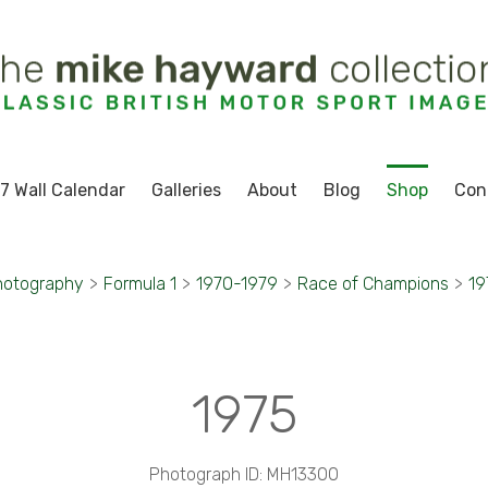
7 Wall Calendar
Galleries
About
Blog
Shop
Con
hotography
>
Formula 1
>
1970-1979
>
Race of Champions
>
19
1975
Photograph ID: MH13300