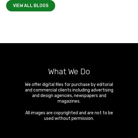
VIEW ALL BLOGS
What We Do
We offer digital files for purchase by editorial
and commercial clients including advertising
and design agencies, newspapers and
magazines.
All images are copyrighted and are not to be
used without permission.