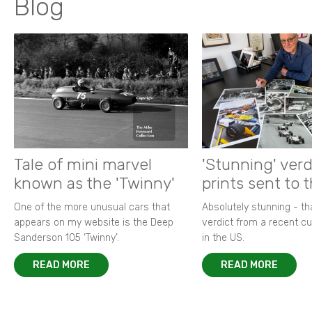
Blog
Tale of mini marvel
'Stunning' verd
known as the 'Twinny'
prints sent to 
One of the more unusual cars that
Absolutely stunning - t
appears on my website is the Deep
verdict from a recent 
Sanderson 105 ‘Twinny’.
in the US.
READ MORE
READ MORE