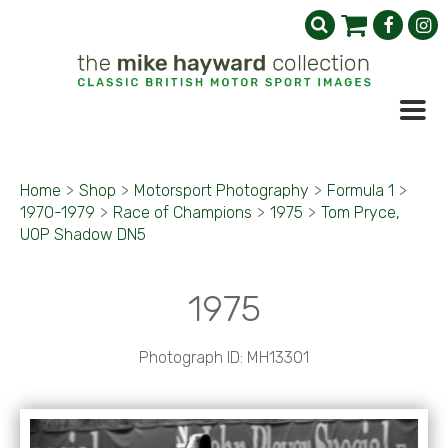
Home
>
Shop
>
Motorsport Photography
>
Formula 1
>
1970-1979
>
Race of Champions
>
1975
>
Tom Pryce,
UOP Shadow DN5
1975
Photograph ID: MH13301