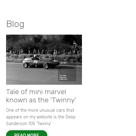
Blog
Tale of mini marvel
known as the 'Twinny'
One of the more unusual cars that
appears on my website is the Deep
Sanderson 105 ‘Twinny’.
READ MORE