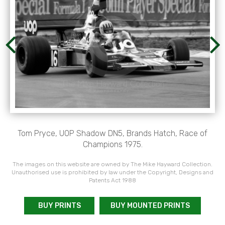
Tom Pryce, UOP Shadow DN5, Brands Hatch, Race of
Champions 1975.
The images on this website are owned by The Mike Hayward Collection.
Unauthorised use is prohibited by law under the Copyright, Designs and
Patents Act 1988
BUY PRINTS
BUY MOUNTED PRINTS