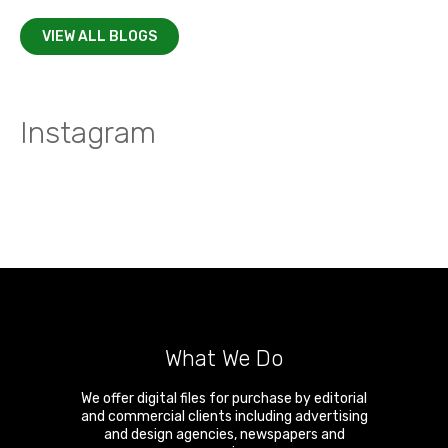
VIEW ALL BLOGS
Instagram
What We Do
We offer digital files for purchase by editorial
and commercial clients including advertising
and design agencies, newspapers and