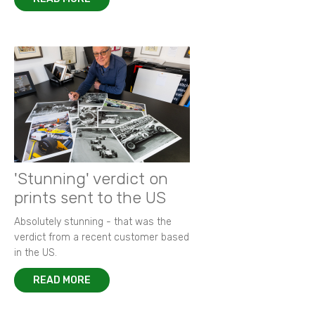
'Stunning' verdict on
prints sent to the US
Absolutely stunning - that was the
verdict from a recent customer based
in the US.
READ MORE