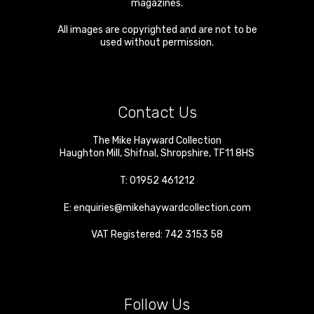
magazines.
All images are copyrighted and are not to be
used without permission.
Contact Us
The Mike Hayward Collection
Haughton Mill
,
Shifnal
,
Shropshire
,
TF11 8HS
T:
01952 461212
E:
enquiries@mikehaywardcollection.com
VAT Registered: 742 3153 58
Follow Us