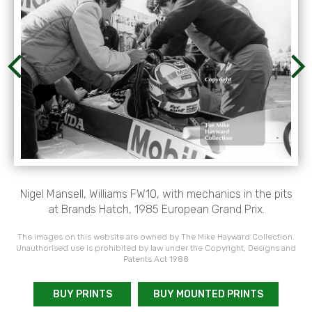
Nigel Mansell, Williams FW10, with mechanics in the pits
at Brands Hatch, 1985 European Grand Prix.
The images on this website are owned by The Mike Hayward Collection.
Unauthorised use is prohibited by law under the Copyright, Designs and
Patents Act 1988
BUY PRINTS
BUY MOUNTED PRINTS