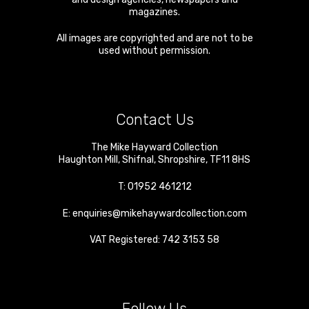
magazines.
All images are copyrighted and are not to be
used without permission.
Contact Us
The Mike Hayward Collection
Haughton Mill
,
Shifnal
,
Shropshire
,
TF11 8HS
T:
01952 461212
E:
enquiries@mikehaywardcollection.com
VAT Registered: 742 3153 58
Follow Us