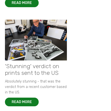
READ MORE
'Stunning' verdict on
prints sent to the US
Absolutely stunning - that was the
verdict from a recent customer based
in the US.
READ MORE