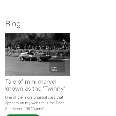
Blog
Tale of mini marvel
known as the 'Twinny'
One of the more unusual cars that
appears on my website is the Deep
Sanderson 105 ‘Twinny’.