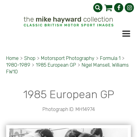
Home
>
Shop
>
Motorsport Photography
>
Formula 1
>
1980-1989
>
1985 European GP
>
Nigel Mansell, Williams
FW10
1985 European GP
Photograph ID: MH14974