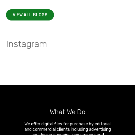
VIEW ALL BLOGS
Instagram
What We Do
We offer digital files for purchase by editorial
and commercial clients including advertising
and design agencies, newspapers and