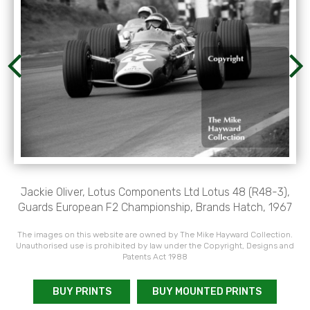
Jackie Oliver, Lotus Components Ltd Lotus 48 (R48-3),
Guards European F2 Championship, Brands Hatch, 1967
The images on this website are owned by The Mike Hayward Collection.
Unauthorised use is prohibited by law under the Copyright, Designs and
Patents Act 1988
BUY PRINTS
BUY MOUNTED PRINTS