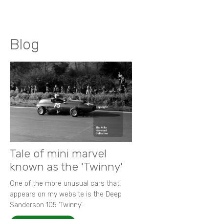
Blog
Tale of mini marvel
known as the 'Twinny'
One of the more unusual cars that
appears on my website is the Deep
Sanderson 105 ‘Twinny’.