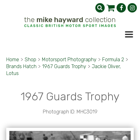
Home
>
Shop
>
Motorsport Photography
>
Formula 2
>
Brands Hatch
>
1967 Guards Trophy
>
Jackie Oliver,
Lotus
1967 Guards Trophy
Photograph ID: MHC3019