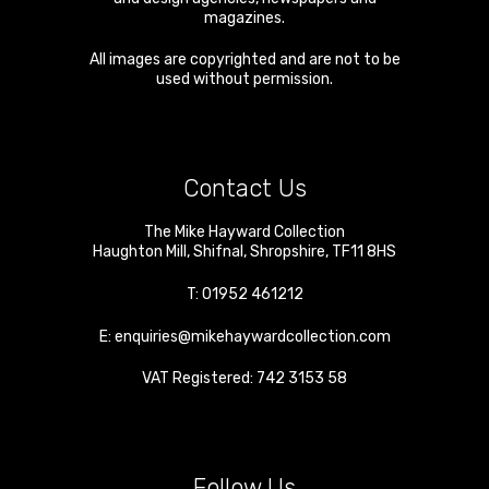
magazines.
All images are copyrighted and are not to be
used without permission.
Contact Us
The Mike Hayward Collection
Haughton Mill
,
Shifnal
,
Shropshire
,
TF11 8HS
T:
01952 461212
E:
enquiries@mikehaywardcollection.com
VAT Registered: 742 3153 58
Follow Us