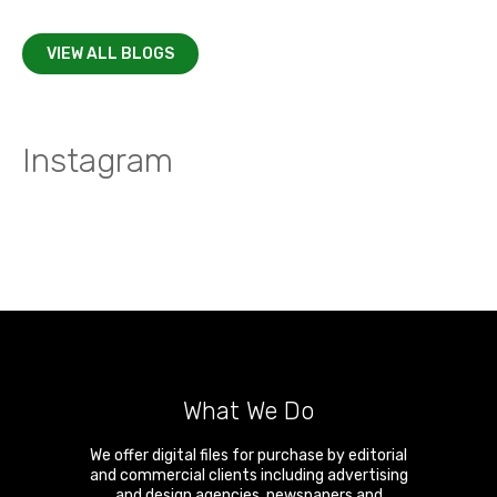
VIEW ALL BLOGS
Instagram
What We Do
We offer digital files for purchase by editorial
and commercial clients including advertising
and design agencies, newspapers and