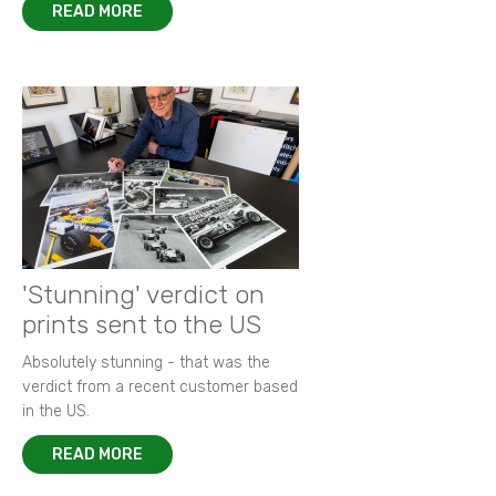
READ MORE
'Stunning' verdict on
prints sent to the US
Absolutely stunning - that was the
verdict from a recent customer based
in the US.
READ MORE