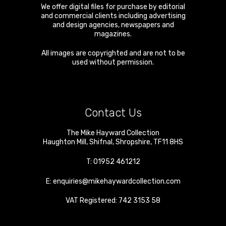
We offer digital files for purchase by editorial
and commercial clients including advertising
and design agencies, newspapers and
magazines.
All images are copyrighted and are not to be
used without permission.
Contact Us
The Mike Hayward Collection
Haughton Mill
,
Shifnal
,
Shropshire
,
TF11 8HS
T:
01952 461212
E:
enquiries@mikehaywardcollection.com
VAT Registered: 742 3153 58