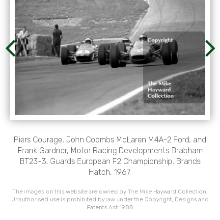
Piers Courage, John Coombs McLaren M4A-2 Ford, and
Frank Gardner, Motor Racing Developments Brabham
BT23-3, Guards European F2 Championship, Brands
Hatch, 1967.
The images on this website are owned by The Mike Hayward Collection.
Unauthorised use is prohibited by law under the Copyright, Designs and
Patents Act 1988