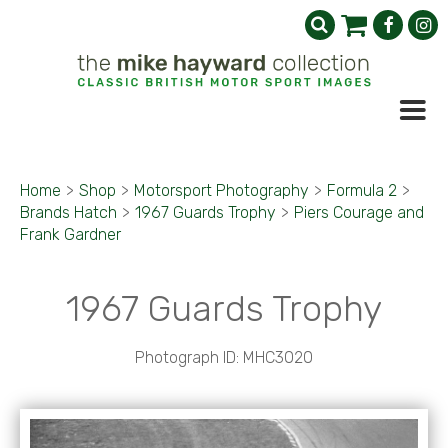
Home
>
Shop
>
Motorsport Photography
>
Formula 2
>
Brands Hatch
>
1967 Guards Trophy
>
Piers Courage and
Frank Gardner
1967 Guards Trophy
Photograph ID: MHC3020