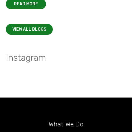
READ MORE
VIEW ALL BLOGS
Instagram
What We Do