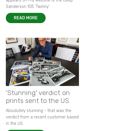
appears on my website is the Deep
Sanderson 105 ‘Twinny’.
READ MORE
'Stunning' verdict on
prints sent to the US
Absolutely stunning - that was the
verdict from a recent customer based
in the US.