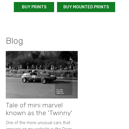
BUY PRINTS
BUY MOUNTED PRINTS
Blog
Tale of mini marvel
known as the 'Twinny'
One of the more unusual cars that