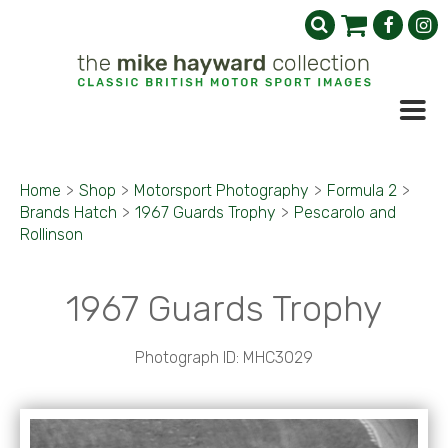
Home
>
Shop
>
Motorsport Photography
>
Formula 2
>
Brands Hatch
>
1967 Guards Trophy
>
Pescarolo and
Rollinson
1967 Guards Trophy
Photograph ID: MHC3029