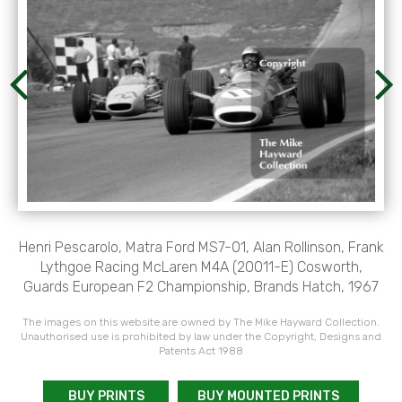
Henri Pescarolo, Matra Ford MS7-01, Alan Rollinson, Frank
Lythgoe Racing McLaren M4A (20011-E) Cosworth,
Guards European F2 Championship, Brands Hatch, 1967
The images on this website are owned by The Mike Hayward Collection.
Unauthorised use is prohibited by law under the Copyright, Designs and
Patents Act 1988
BUY PRINTS
BUY MOUNTED PRINTS