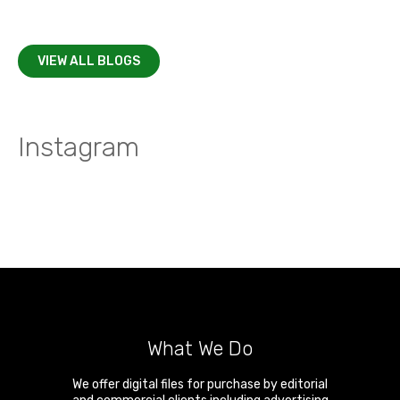
VIEW ALL BLOGS
Instagram
What We Do
We offer digital files for purchase by editorial