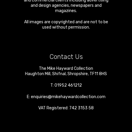
and commercial clients including advertising
and design agencies, newspapers and
magazines.
All images are copyrighted and are not to be
used without permission.
Contact Us
The Mike Hayward Collection
Haughton Mill
,
Shifnal
,
Shropshire
,
TF11 8HS
T:
01952 461212
E:
enquiries@mikehaywardcollection.com
VAT Registered: 742 3153 58