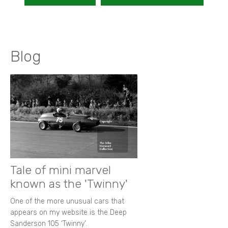
Blog
Tale of mini marvel
known as the 'Twinny'
One of the more unusual cars that
appears on my website is the Deep
Sanderson 105 ‘Twinny’.