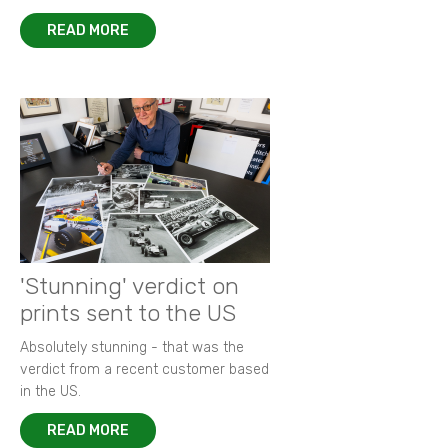
READ MORE
'Stunning' verdict on
prints sent to the US
Absolutely stunning - that was the
verdict from a recent customer based
in the US.
READ MORE