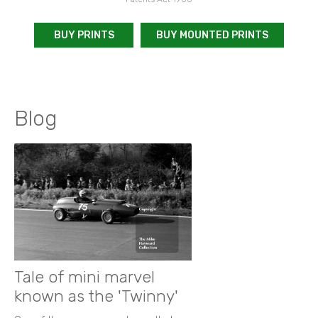
BUY PRINTS
BUY MOUNTED PRINTS
Blog
Tale of mini marvel
known as the 'Twinny'