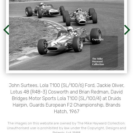
John Surtees, Lola T100 (SL/100/6) Ford, Jackie Oliver,
Lotus 48 (R48-3) Cosworth and Brian Redman, David
Bridges Motor Sports Lola T100 (SL/100/4) at Druids
Hairpin, Guards European F2 Championship, Brands
Hatch, 1967
The images on this website are owned by The Mike Hayward Collection.
Unauthorised use is prohibited by law under the Copyright, Designs and
Patents Act 1988