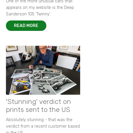
One of the more unusual cars that
appears on my website is the Deep
Sanderson 105 ‘Twinny’.
READ MORE
'Stunning' verdict on
prints sent to the US
Absolutely stunning - that was the
verdict from a recent customer based
in the US.