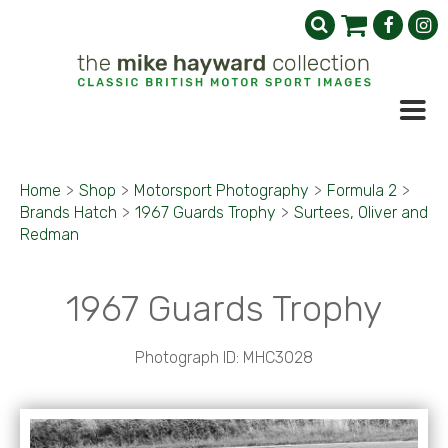
Home
>
Shop
>
Motorsport Photography
>
Formula 2
>
Brands Hatch
>
1967 Guards Trophy
>
Surtees, Oliver and
Redman
1967 Guards Trophy
Photograph ID: MHC3028