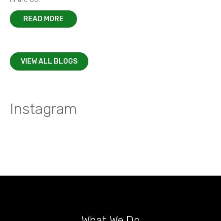
READ MORE
VIEW ALL BLOGS
Instagram
What We Do