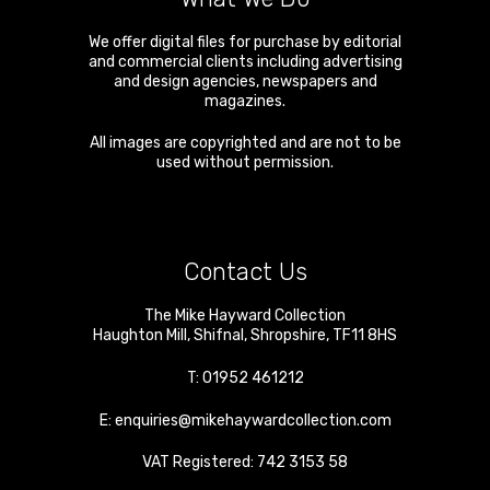
We offer digital files for purchase by editorial
and commercial clients including advertising
and design agencies, newspapers and
magazines.
All images are copyrighted and are not to be
used without permission.
Contact Us
The Mike Hayward Collection
Haughton Mill
,
Shifnal
,
Shropshire
,
TF11 8HS
T:
01952 461212
E:
enquiries@mikehaywardcollection.com
VAT Registered: 742 3153 58