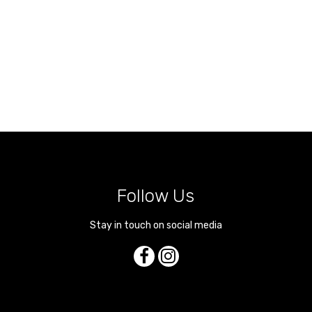
Follow Us
Stay in touch on social media