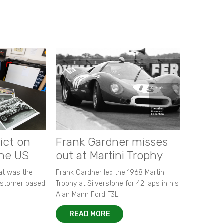
ict on
Frank Gardner misses
the US
out at Martini Trophy
hat was the
Frank Gardner led the 1968 Martini
customer based
Trophy at Silverstone for 42 laps in his
Alan Mann Ford F3L.
READ MORE