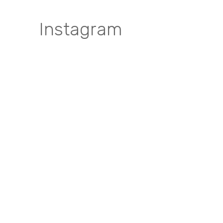
Instagram