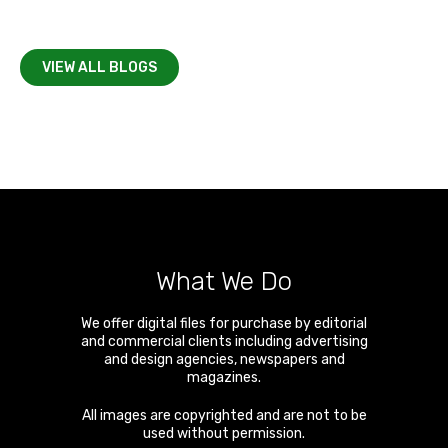
VIEW ALL BLOGS
What We Do
We offer digital files for purchase by editorial
and commercial clients including advertising
and design agencies, newspapers and
magazines.
All images are copyrighted and are not to be
used without permission.