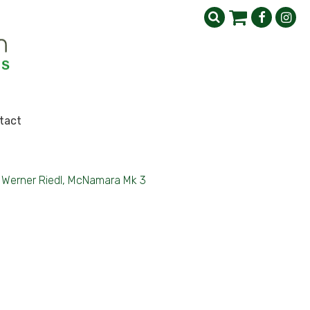
tact
Werner Riedl, McNamara Mk 3