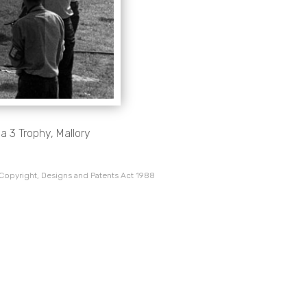
 3 Trophy, Mallory
 Copyright, Designs and Patents Act 1988