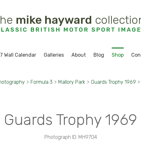
7 Wall Calendar
Galleries
About
Blog
Shop
Con
hotography
>
Formula 3
>
Mallory Park
>
Guards Trophy 1969
>
Guards Trophy 1969
Photograph ID: MH9704