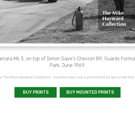
amara Mk 3, on top of Simon Saye's Chevron B9, Guards Formula
Park, June 1969.
 The Mike Hayward Collection. Unauthorised use is prohibited by law under the
BUY PRINTS
BUY MOUNTED PRINTS