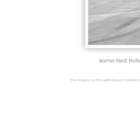
Werner Riedl, McN
The images on this website are owned by