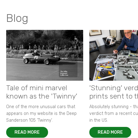
Blog
Tale of mini marvel
'Stunning' verd
known as the 'Twinny'
prints sent to 
One of the more unusual cars that
Absolutely stunning - t
appears on my website is the Deep
verdict from a recent 
Sanderson 105 ‘Twinny’.
in the US.
READ MORE
READ MORE