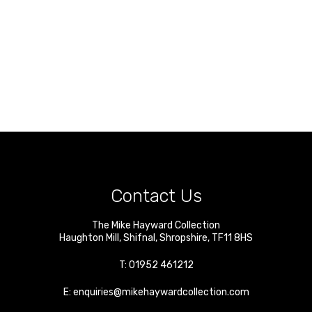
Contact Us
The Mike Hayward Collection
Haughton Mill
,
Shifnal
,
Shropshire
,
TF11 8HS
T:
01952 461212
E:
enquiries@mikehaywardcollection.com