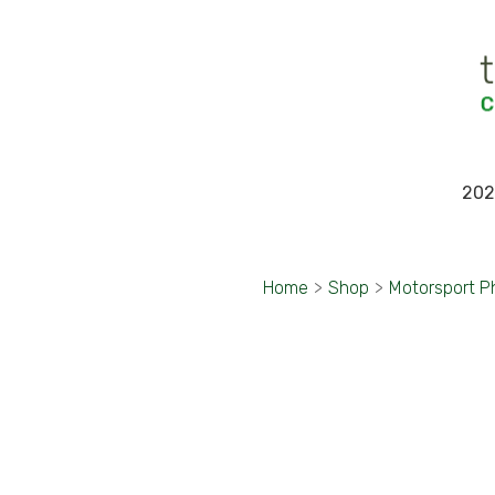
202
Home
>
Shop
>
Motorsport P