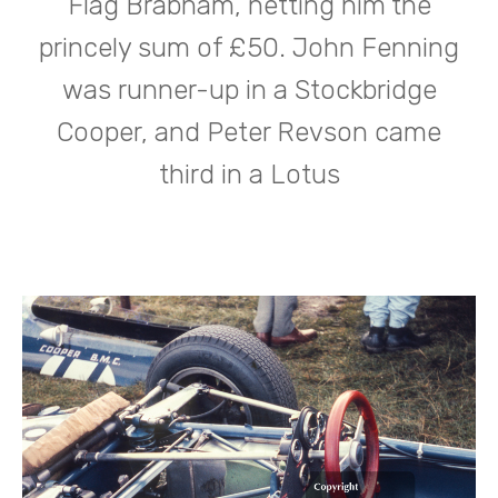
Flag Brabham, netting him the
princely sum of £50. John Fenning
was runner-up in a Stockbridge
Cooper, and Peter Revson came
third in a Lotus