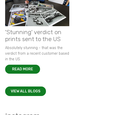
'Stunning' verdict on
prints sent to the US
Absolutely stunning - that was the
verdict from a recent customer based
in the US.
READ MORE
VIEW ALL BLOGS