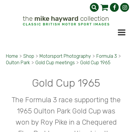
Home
>
Shop
>
Motorsport Photography
>
Formula 3
>
Oulton Park
>
Gold Cup meetings
>
Gold Cup 1965
Gold Cup 1965
The Formula 3 race supporting the
1965 Oulton Park Gold Cup was
won by Roy Pike in a Chequered