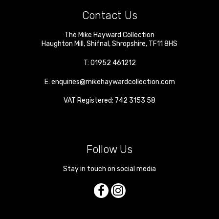
Contact Us
The Mike Hayward Collection
Haughton Mill
,
Shifnal
,
Shropshire
,
TF11 8HS
T:
01952 461212
E:
enquiries@mikehaywardcollection.com
VAT Registered: 742 3153 58
Follow Us
Stay in touch on social media