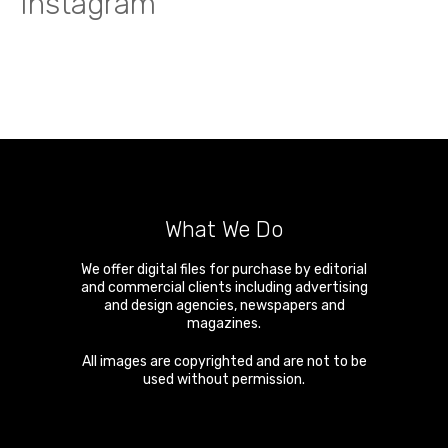
Instagram
What We Do
We offer digital files for purchase by editorial
and commercial clients including advertising
and design agencies, newspapers and
magazines.
All images are copyrighted and are not to be
used without permission.