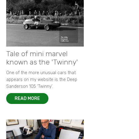
Tale of mini marvel
known as the 'Twinny'
One of the more unusual cars that
appears on my website is the Deep
Sanderson 105 ‘Twinny’.
READ MORE