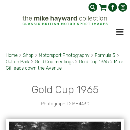
Home
>
Shop
>
Motorsport Photography
>
Formula 3
>
Oulton Park
>
Gold Cup meetings
>
Gold Cup 1965
>
Mike
Gill leads down the Avenue
Gold Cup 1965
Photograph ID: MH4430