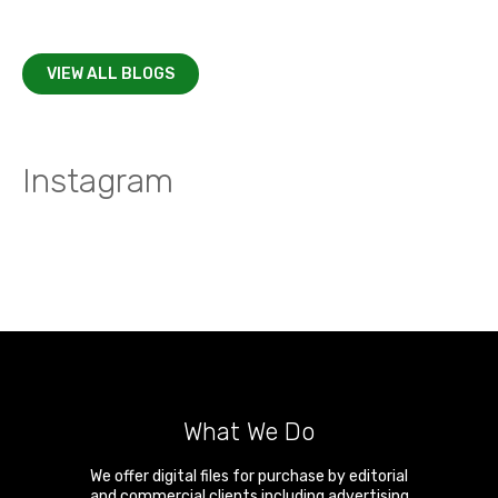
VIEW ALL BLOGS
Instagram
What We Do
We offer digital files for purchase by editorial
and commercial clients including advertising