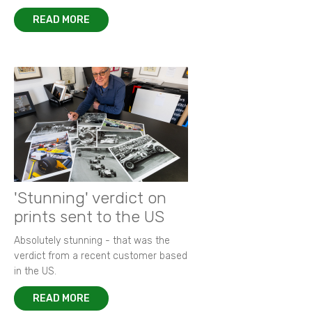
READ MORE
'Stunning' verdict on
prints sent to the US
Absolutely stunning - that was the
verdict from a recent customer based
in the US.
READ MORE