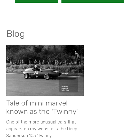
Blog
Tale of mini marvel
known as the 'Twinny'
One of the more unusual cars that
appears on my website is the Deep
Sanderson 105 ‘Twinny’.