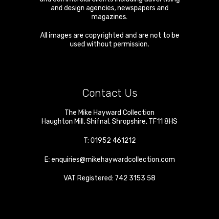
and design agencies, newspapers and
magazines.
All images are copyrighted and are not to be
used without permission.
Contact Us
The Mike Hayward Collection
Haughton Mill
,
Shifnal
,
Shropshire
,
TF11 8HS
T:
01952 461212
E:
enquiries@mikehaywardcollection.com
VAT Registered: 742 3153 58