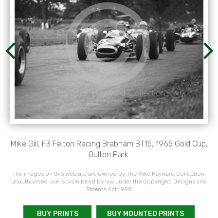
Mike Gill, F3 Felton Racing Brabham BT15, 1965 Gold Cup,
Oulton Park.
The images on this website are owned by The Mike Hayward Collection.
Unauthorised use is prohibited by law under the Copyright, Designs and
Patents Act 1988
BUY PRINTS
BUY MOUNTED PRINTS