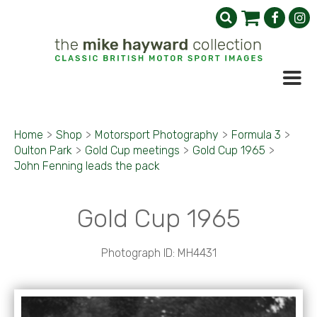
Home
>
Shop
>
Motorsport Photography
>
Formula 3
>
Oulton Park
>
Gold Cup meetings
>
Gold Cup 1965
>
John Fenning leads the pack
Gold Cup 1965
Photograph ID: MH4431