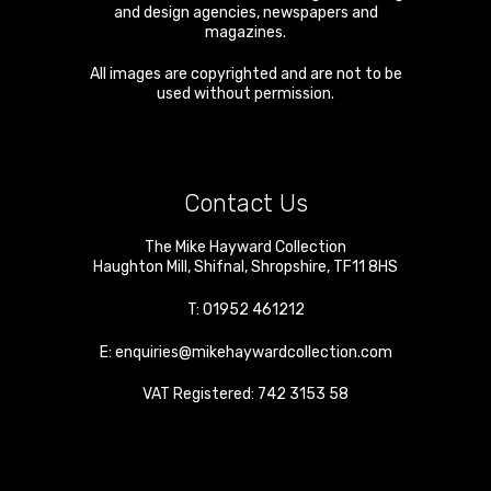
and design agencies, newspapers and
magazines.
All images are copyrighted and are not to be
used without permission.
Contact Us
The Mike Hayward Collection
Haughton Mill
,
Shifnal
,
Shropshire
,
TF11 8HS
T:
01952 461212
E:
enquiries@mikehaywardcollection.com
VAT Registered: 742 3153 58