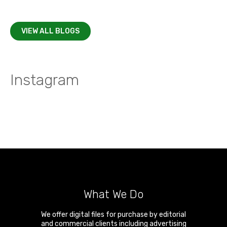
VIEW ALL BLOGS
Instagram
What We Do
We offer digital files for purchase by editorial
and commercial clients including advertising