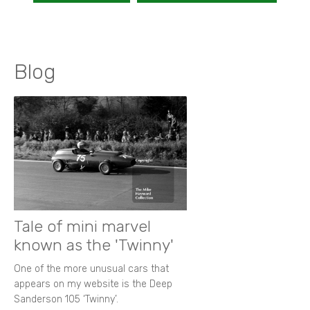
Blog
Tale of mini marvel
known as the 'Twinny'
One of the more unusual cars that
appears on my website is the Deep
Sanderson 105 ‘Twinny’.