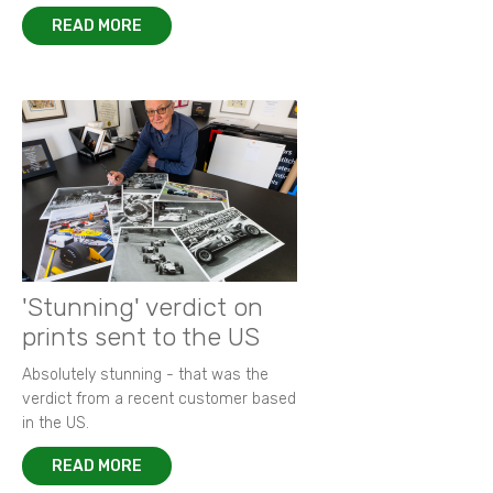
READ MORE
'Stunning' verdict on
prints sent to the US
Absolutely stunning - that was the
verdict from a recent customer based
in the US.
READ MORE