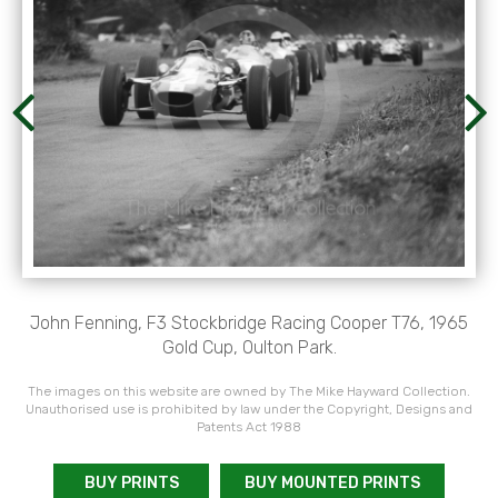
John Fenning, F3 Stockbridge Racing Cooper T76, 1965
Gold Cup, Oulton Park.
The images on this website are owned by The Mike Hayward Collection.
Unauthorised use is prohibited by law under the Copyright, Designs and
Patents Act 1988
BUY PRINTS
BUY MOUNTED PRINTS