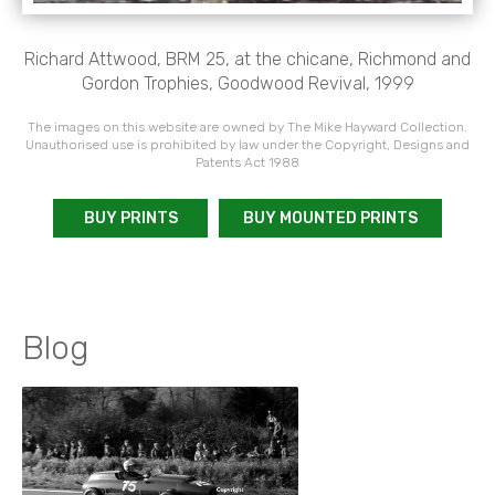
Richard Attwood, BRM 25, at the chicane, Richmond and
Gordon Trophies, Goodwood Revival, 1999
The images on this website are owned by The Mike Hayward Collection.
Unauthorised use is prohibited by law under the Copyright, Designs and
Patents Act 1988
BUY PRINTS
BUY MOUNTED PRINTS
Blog