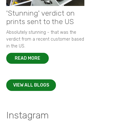
'Stunning' verdict on
prints sent to the US
Absolutely stunning - that was the
verdict from a recent customer based
in the US.
READ MORE
VIEW ALL BLOGS
Instagram