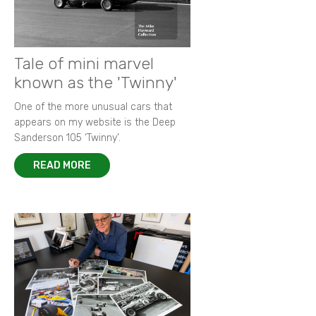
Tale of mini marvel
known as the 'Twinny'
One of the more unusual cars that
appears on my website is the Deep
Sanderson 105 ‘Twinny’.
READ MORE