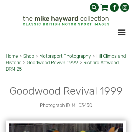
Home
>
Shop
>
Motorsport Photography
>
Hill Climbs and
Historic
>
Goodwood Revival 1999
>
Richard Attwood,
BRM 25
Goodwood Revival 1999
Photograph ID: MHC3450