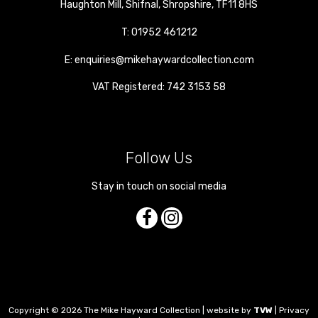
Haughton Mill
,
Shifnal
,
Shropshire
,
TF11 8HS
T:
01952 461212
E:
enquiries@mikehaywardcollection.com
VAT Registered: 742 3153 58
Follow Us
Stay in touch on social media
Copyright © 2026 The Mike Hayward Collection | website by
TVW
|
Privacy