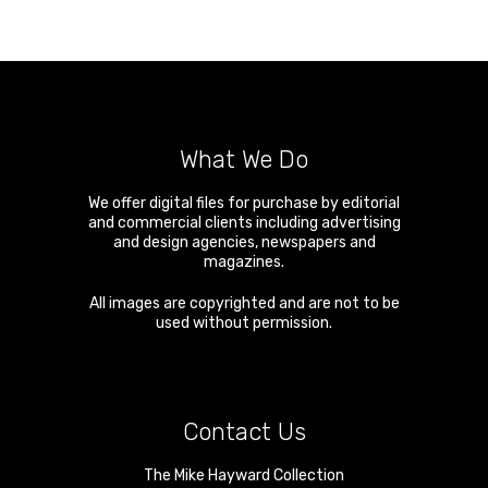
What We Do
We offer digital files for purchase by editorial
and commercial clients including advertising
and design agencies, newspapers and
magazines.
All images are copyrighted and are not to be
used without permission.
Contact Us
The Mike Hayward Collection