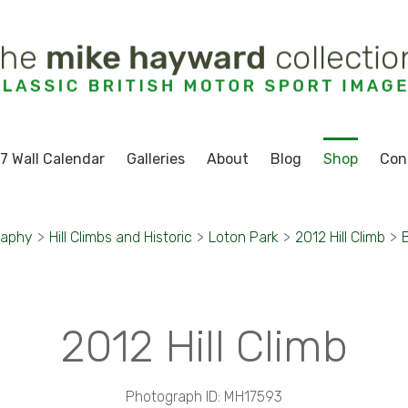
7 Wall Calendar
Galleries
About
Blog
Shop
Con
raphy
>
Hill Climbs and Historic
>
Loton Park
>
2012 Hill Climb
>
2012 Hill Climb
Photograph ID: MH17593