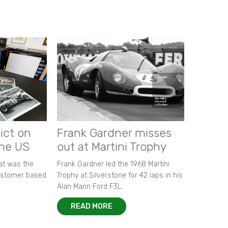
ict on
Frank Gardner misses
the US
out at Martini Trophy
hat was the
Frank Gardner led the 1968 Martini
customer based
Trophy at Silverstone for 42 laps in his
Alan Mann Ford F3L.
READ MORE