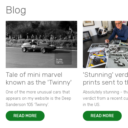
Blog
Tale of mini marvel
'Stunning' verd
known as the 'Twinny'
prints sent to 
One of the more unusual cars that
Absolutely stunning - t
appears on my website is the Deep
verdict from a recent 
Sanderson 105 ‘Twinny’.
in the US.
READ MORE
READ MORE