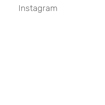
Instagram