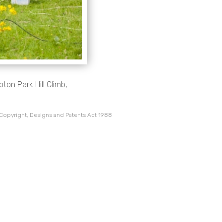
ton Park Hill Climb,
 Copyright, Designs and Patents Act 1988