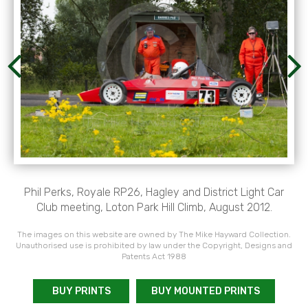
Phil Perks, Royale RP26, Hagley and District Light Car
Club meeting, Loton Park Hill Climb, August 2012.
The images on this website are owned by The Mike Hayward Collection.
Unauthorised use is prohibited by law under the Copyright, Designs and
Patents Act 1988
BUY PRINTS
BUY MOUNTED PRINTS