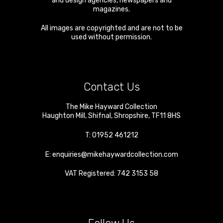
and design agencies, newspapers and
magazines.
All images are copyrighted and are not to be
used without permission.
Contact Us
The Mike Hayward Collection
Haughton Mill
,
Shifnal
,
Shropshire
,
TF11 8HS
T:
01952 461212
E:
enquiries@mikehaywardcollection.com
VAT Registered: 742 3153 58