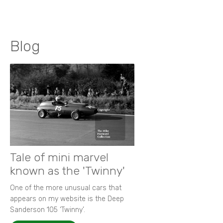
Blog
Tale of mini marvel
known as the 'Twinny'
One of the more unusual cars that
appears on my website is the Deep
Sanderson 105 ‘Twinny’.