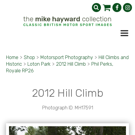
Home
>
Shop
>
Motorsport Photography
>
Hill Climbs and
Historic
>
Loton Park
>
2012 Hill Climb
>
Phil Perks,
Royale RP26
2012 Hill Climb
Photograph ID: MH17591