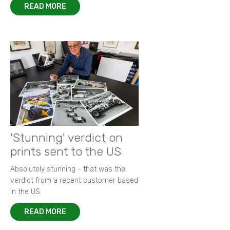
READ MORE
'Stunning' verdict on
prints sent to the US
Absolutely stunning - that was the
verdict from a recent customer based
in the US.
READ MORE