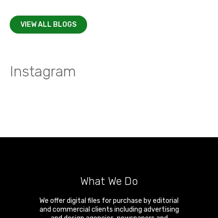
VIEW ALL BLOGS
Instagram
What We Do
We offer digital files for purchase by editorial
and commercial clients including advertising