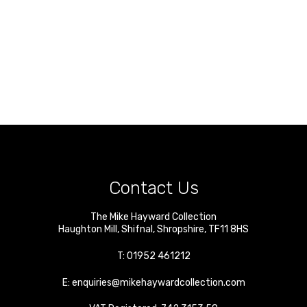
Contact Us
The Mike Hayward Collection
Haughton Mill
,
Shifnal
,
Shropshire
,
TF11 8HS
T:
01952 461212
E:
enquiries@mikehaywardcollection.com