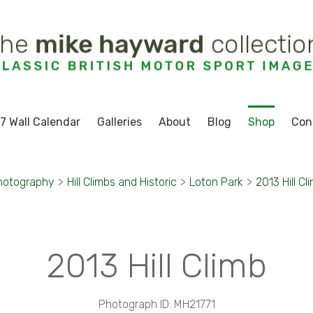
7 Wall Calendar
Galleries
About
Blog
Shop
Con
hotography
>
Hill Climbs and Historic
>
Loton Park
>
2013 Hill Cl
2013 Hill Climb
Photograph ID: MH21771