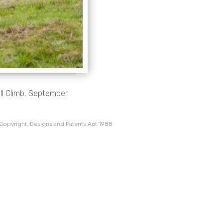
ill Climb, September
 Copyright, Designs and Patents Act 1988