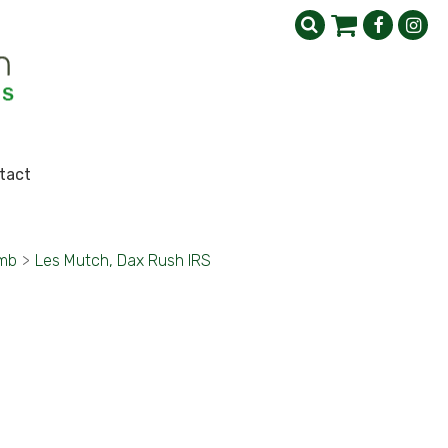
tact
imb
>
Les Mutch, Dax Rush IRS