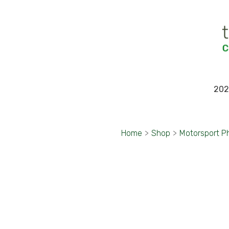
202
Home
>
Shop
>
Motorsport P