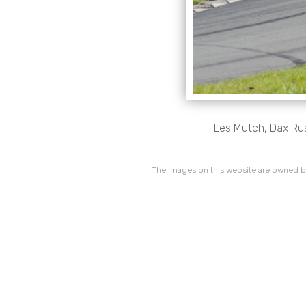
Les Mutch, Dax Rush
The images on this website are owned by