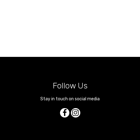
Follow Us
Stay in touch on social media