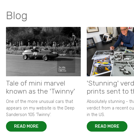
Blog
Tale of mini marvel
'Stunning' verd
known as the 'Twinny'
prints sent to 
One of the more unusual cars that
Absolutely stunning - t
appears on my website is the Deep
verdict from a recent 
Sanderson 105 ‘Twinny’.
in the US.
READ MORE
READ MORE