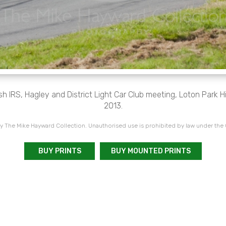
 IRS, Hagley and District Light Car Club meeting, Loton Park H
2013.
 The Mike Hayward Collection. Unauthorised use is prohibited by law under the
BUY PRINTS
BUY MOUNTED PRINTS