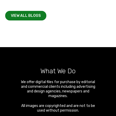
VIEW ALL BLOGS
What We Do
We offer digital files for purchase by editorial
and commercial clients including advertising
and design agencies, newspapers and
magazines.
All images are copyrighted and are not to be
used without permission.