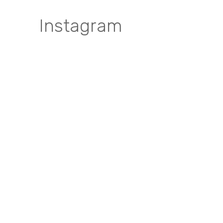
Instagram