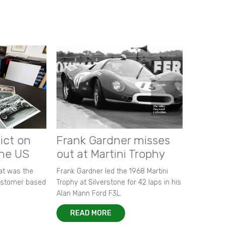
ict on
Frank Gardner misses
the US
out at Martini Trophy
hat was the
Frank Gardner led the 1968 Martini
customer based
Trophy at Silverstone for 42 laps in his
Alan Mann Ford F3L.
READ MORE