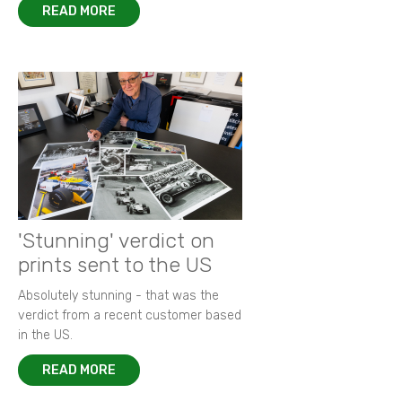
READ MORE
'Stunning' verdict on
prints sent to the US
Absolutely stunning - that was the
verdict from a recent customer based
in the US.
READ MORE