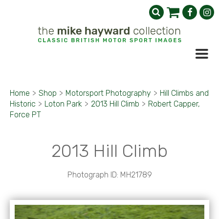
Home
>
Shop
>
Motorsport Photography
>
Hill Climbs and
Historic
>
Loton Park
>
2013 Hill Climb
>
Robert Capper,
Force PT
2013 Hill Climb
Photograph ID: MH21789