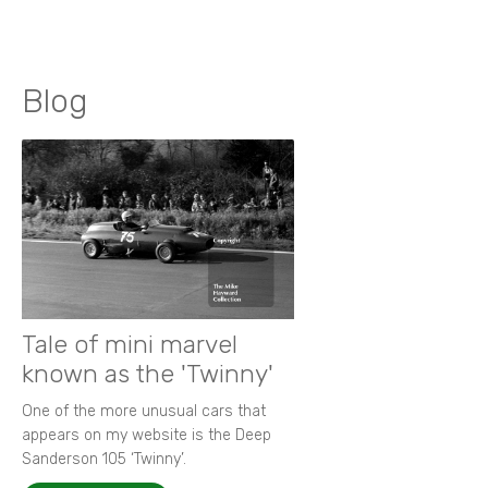
Blog
Tale of mini marvel
known as the 'Twinny'
One of the more unusual cars that
appears on my website is the Deep
Sanderson 105 ‘Twinny’.