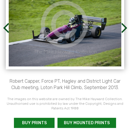
Robert Capper, Force PT, Hagley and District Light Car
Club meeting, Loton Park Hill Climb, September 2013.
The images on this website are owned by The Mike Hayward Collection.
Unauthorised use is prohibited by law under the Copyright, Designs and
Patents Act 1988
BUY PRINTS
BUY MOUNTED PRINTS