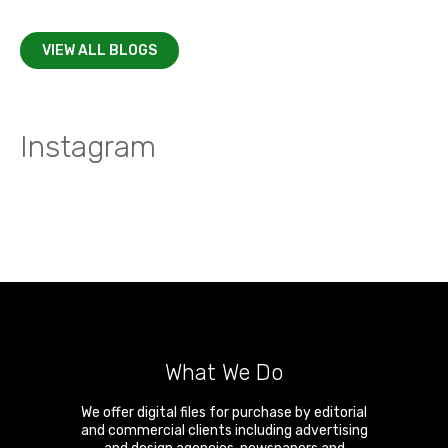
VIEW ALL BLOGS
Instagram
What We Do
We offer digital files for purchase by editorial
and commercial clients including advertising