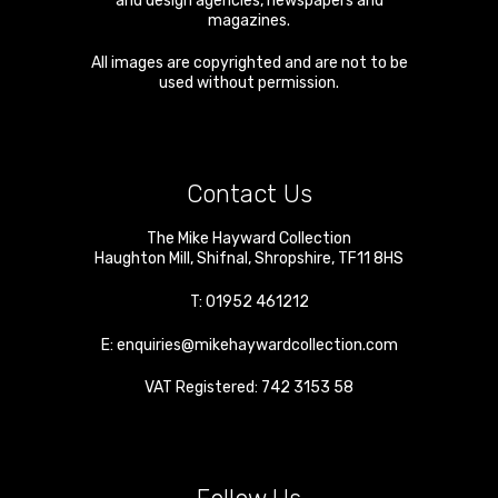
and design agencies, newspapers and
magazines.
All images are copyrighted and are not to be
used without permission.
Contact Us
The Mike Hayward Collection
Haughton Mill
,
Shifnal
,
Shropshire
,
TF11 8HS
T:
01952 461212
E:
enquiries@mikehaywardcollection.com
VAT Registered: 742 3153 58