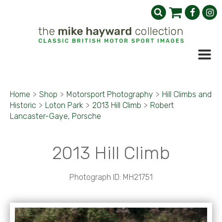
Home
>
Shop
>
Motorsport Photography
>
Hill Climbs and
Historic
>
Loton Park
>
2013 Hill Climb
>
Robert
Lancaster-Gaye, Porsche
2013 Hill Climb
Photograph ID: MH21751