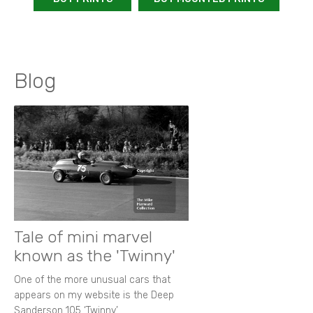
Blog
Tale of mini marvel
known as the 'Twinny'
One of the more unusual cars that
appears on my website is the Deep
Sanderson 105 ‘Twinny’.