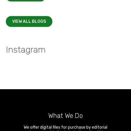
VIEW ALL BLOGS
Instagram
What We Do
We offer digital files for purchase by editorial