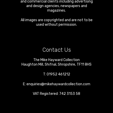
and commercial clients including advertising
and design agencies, newspapers and
magazines.
All images are copyrighted and are not to be
used without permission.
Contact Us
The Mike Hayward Collection
Haughton Mill
,
Shifnal
,
Shropshire
,
TF11 8HS
T:
01952 461212
E:
enquiries@mikehaywardcollection.com
VAT Registered: 742 3153 58