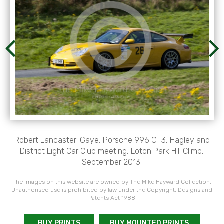
Robert Lancaster-Gaye, Porsche 996 GT3, Hagley and
District Light Car Club meeting, Loton Park Hill Climb,
September 2013.
The images on this website are owned by The Mike Hayward Collection.
Unauthorised use is prohibited by law under the Copyright, Designs and
Patents Act 1988
BUY PRINTS
BUY MOUNTED PRINTS