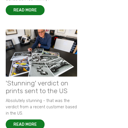
READ MORE
'Stunning' verdict on
prints sent to the US
Absolutely stunning - that was the
verdict from a recent customer based
in the US.
READ MORE