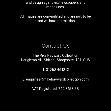
and design agencies, newspapers and
magazines.
All images are copyrighted and are not to be
used without permission.
Contact Us
The Mike Hayward Collection
Haughton Mill
,
Shifnal
,
Shropshire
,
TF11 8HS
T:
01952 461212
E:
enquiries@mikehaywardcollection.com
VAT Registered: 742 3153 58