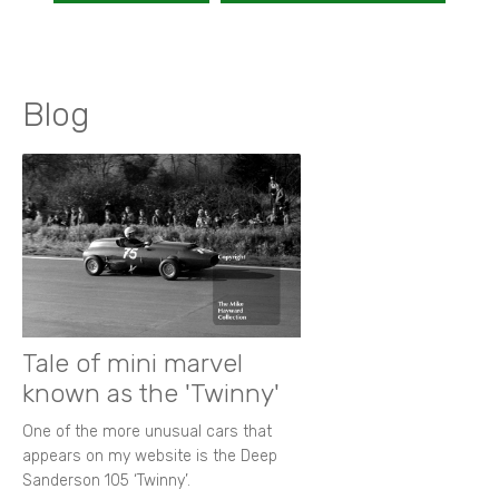
Blog
Tale of mini marvel
known as the 'Twinny'
One of the more unusual cars that
appears on my website is the Deep
Sanderson 105 ‘Twinny’.