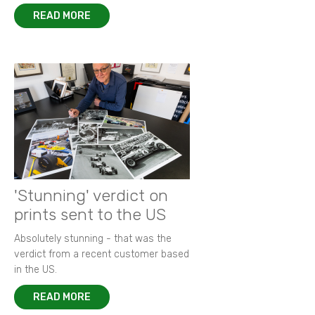
READ MORE
'Stunning' verdict on
prints sent to the US
Absolutely stunning - that was the
verdict from a recent customer based
in the US.
READ MORE