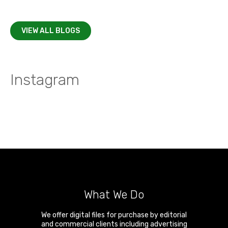
VIEW ALL BLOGS
Instagram
What We Do
We offer digital files for purchase by editorial
and commercial clients including advertising