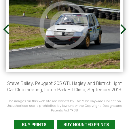
Steve Bailey, Peugeot 205 GTi, Hagley and District Light
Car Club meeting, Loton Park Hill Climb, September 2013.
The images on this website are owned by The Mike Hayward Collection.
Unauthorised use is prohibited by law under the Copyright, Designs and
Patents Act 1988
BUY PRINTS
BUY MOUNTED PRINTS