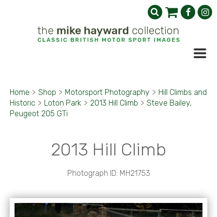
Home
>
Shop
>
Motorsport Photography
>
Hill Climbs and
Historic
>
Loton Park
>
2013 Hill Climb
>
Steve Bailey,
Peugeot 205 GTi
2013 Hill Climb
Photograph ID: MH21753