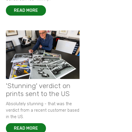
READ MORE
'Stunning' verdict on
prints sent to the US
Absolutely stunning - that was the
verdict from a recent customer based
in the US.
READ MORE