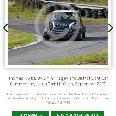
Thomas TAylor, BMC Mini, Hagley and District Light Car
Club meeting, Loton Park Hill Climb, September 2013.
The images on this website are owned by The Mike Hayward Collection.
Unauthorised use is prohibited by law under the Copyright, Designs and
Patents Act 1988
BUY PRINTS
BUY MOUNTED PRINTS