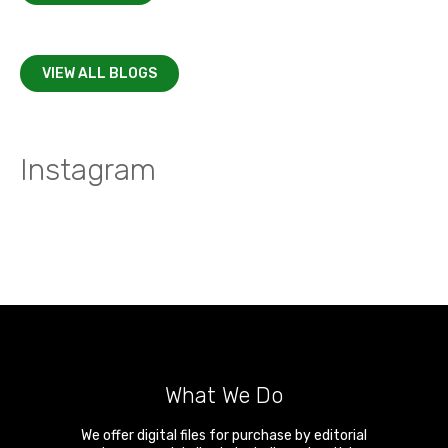
VIEW ALL BLOGS
Instagram
What We Do
We offer digital files for purchase by editorial