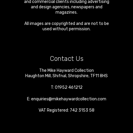
and commercial clients including advertising
and design agencies, newspapers and
magazines.
All images are copyrighted and are not to be
used without permission.
Contact Us
The Mike Hayward Collection
Haughton Mill
,
Shifnal
,
Shropshire
,
TF11 8HS
T:
01952 461212
E:
enquiries@mikehaywardcollection.com
VAT Registered: 742 3153 58