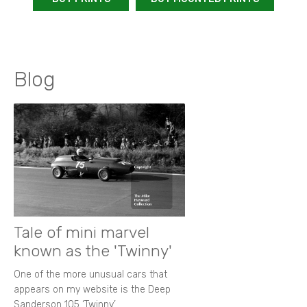
Blog
Tale of mini marvel
known as the 'Twinny'
One of the more unusual cars that
appears on my website is the Deep
Sanderson 105 ‘Twinny’.