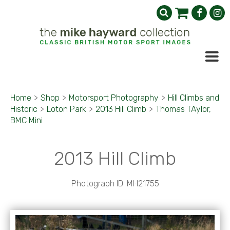
Home
>
Shop
>
Motorsport Photography
>
Hill Climbs and
Historic
>
Loton Park
>
2013 Hill Climb
>
Thomas TAylor,
BMC Mini
2013 Hill Climb
Photograph ID: MH21755