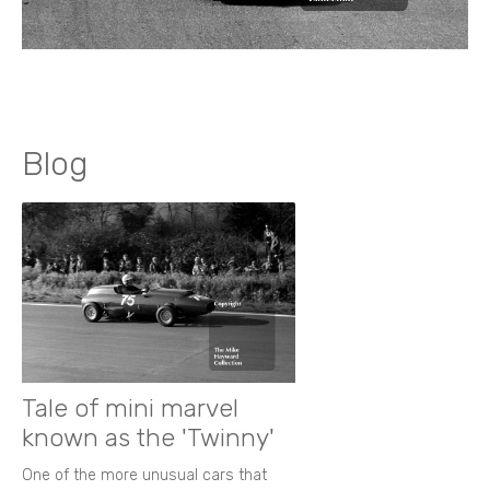
Blog
Tale of mini marvel
known as the 'Twinny'
One of the more unusual cars that