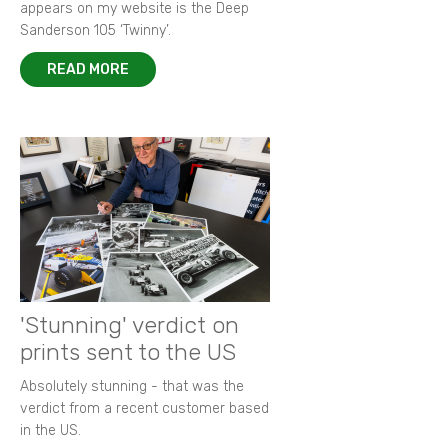
appears on my website is the Deep
Sanderson 105 ‘Twinny’.
READ MORE
'Stunning' verdict on
prints sent to the US
Absolutely stunning - that was the
verdict from a recent customer based
in the US.