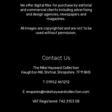
We offer digital files for purchase by editorial
and commercial clients including advertising
and design agencies, newspapers and
magazines.
All images are copyrighted and are not to be
used without permission.
Contact Us
The Mike Hayward Collection
Haughton Mill
,
Shifnal
,
Shropshire
,
TF11 8HS
T:
01952 461212
E:
enquiries@mikehaywardcollection.com
VAT Registered: 742 3153 58