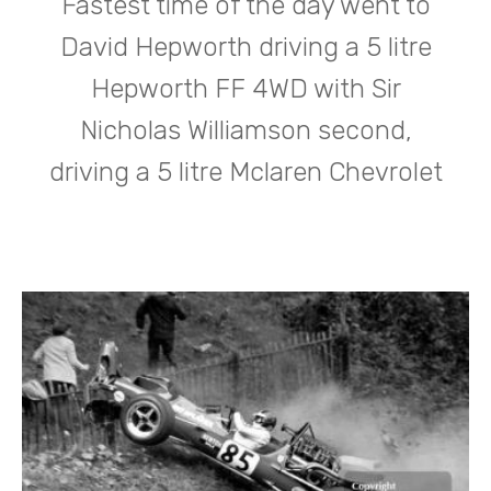
Fastest time of the day went to
David Hepworth driving a 5 litre
Hepworth FF 4WD with Sir
Nicholas Williamson second,
driving a 5 litre Mclaren Chevrolet