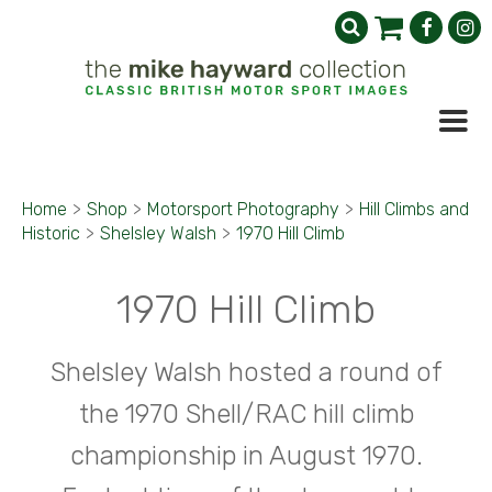
Home
>
Shop
>
Motorsport Photography
>
Hill Climbs and
Historic
>
Shelsley Walsh
>
1970 Hill Climb
1970 Hill Climb
Shelsley Walsh hosted a round of
the 1970 Shell/RAC hill climb
championship in August 1970.