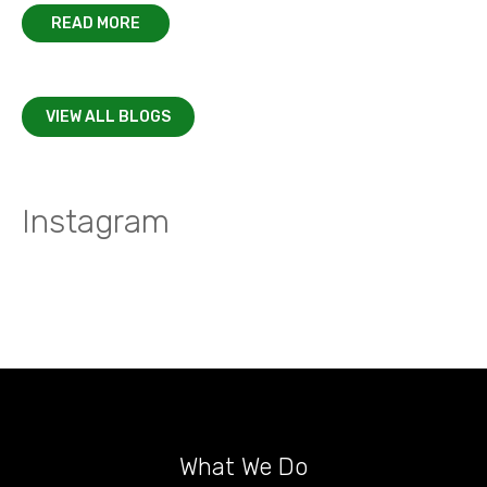
READ MORE
VIEW ALL BLOGS
Instagram
What We Do