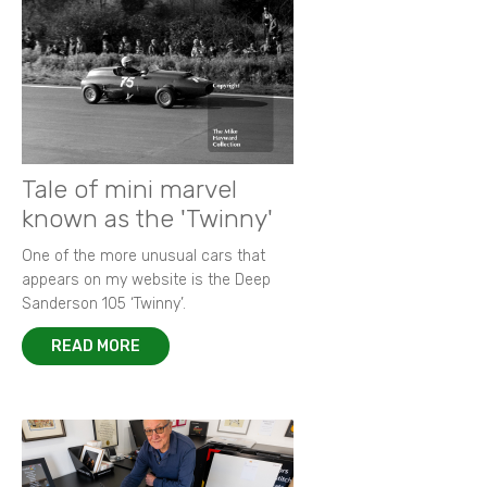
Tale of mini marvel
known as the 'Twinny'
One of the more unusual cars that
appears on my website is the Deep
Sanderson 105 ‘Twinny’.
READ MORE