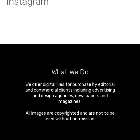
Instagram
What We Do
We offer digital files for purchase by editorial
and commercial clients including advertising
and design agencies, newspapers and
magazines.
All images are copyrighted and are not to be
used without permission.