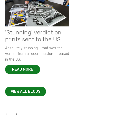
'Stunning' verdict on
prints sent to the US
Absolutely stunning - that was the
verdict from a recent customer based
in the US.
READ MORE
VIEW ALL BLOGS