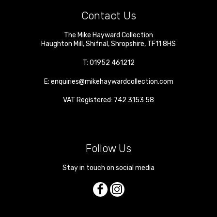
Contact Us
The Mike Hayward Collection
Haughton Mill
,
Shifnal
,
Shropshire
,
TF11 8HS
T:
01952 461212
E:
enquiries@mikehaywardcollection.com
VAT Registered: 742 3153 58
Follow Us
Stay in touch on social media