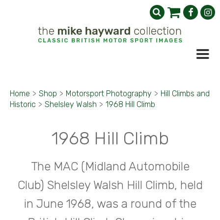
Home
>
Shop
>
Motorsport Photography
>
Hill Climbs and
Historic
>
Shelsley Walsh
>
1968 Hill Climb
1968 Hill Climb
The MAC (Midland Automobile
Club) Shelsley Walsh Hill Climb, held
in June 1968, was a round of the