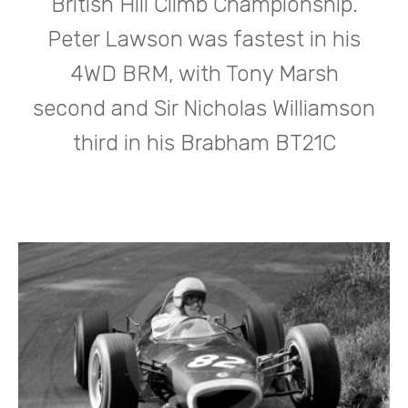
British Hill Climb Championship.
Peter Lawson was fastest in his
4WD BRM, with Tony Marsh
second and Sir Nicholas Williamson
third in his Brabham BT21C