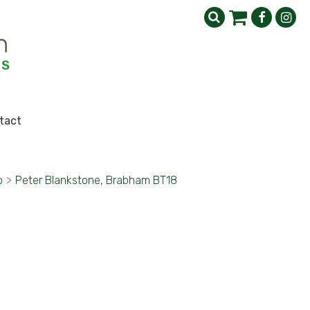
tact
b
>
Peter Blankstone, Brabham BT18