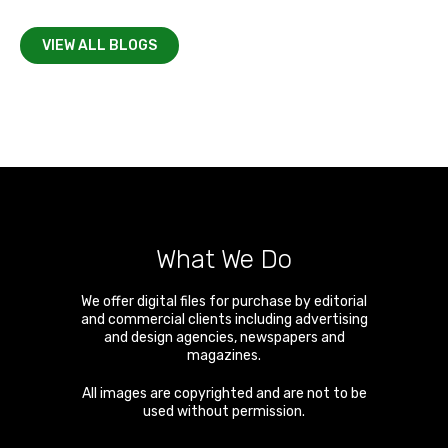
VIEW ALL BLOGS
What We Do
We offer digital files for purchase by editorial
and commercial clients including advertising
and design agencies, newspapers and
magazines.
All images are copyrighted and are not to be
used without permission.