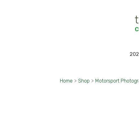
202
Home
>
Shop
>
Motorsport Photog