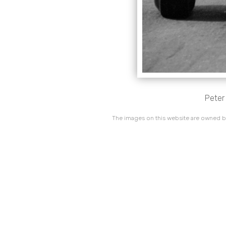
Peter
The images on this website are owned by