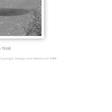
e 1968
 Copyright, Designs and Patents Act 1988