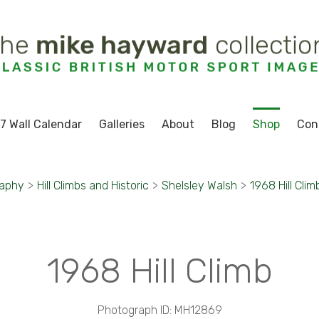
7 Wall Calendar
Galleries
About
Blog
Shop
Con
raphy
>
Hill Climbs and Historic
>
Shelsley Walsh
>
1968 Hill Clim
1968 Hill Climb
Photograph ID: MH12869