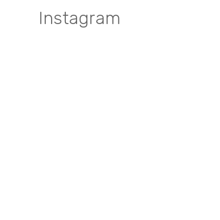
Instagram