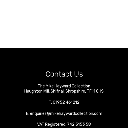
Contact Us
The Mike Hayward Collection
Haughton Mill
,
Shifnal
,
Shropshire
,
TF11 8HS
T:
01952 461212
E:
enquiries@mikehaywardcollection.com
VAT Registered: 742 3153 58