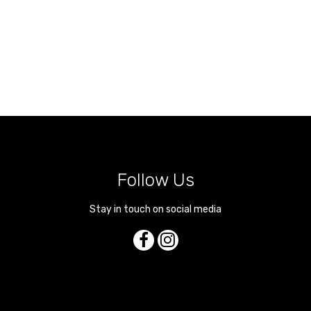
Follow Us
Stay in touch on social media