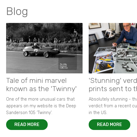
Blog
Tale of mini marvel
'Stunning' verd
known as the 'Twinny'
prints sent to 
One of the more unusual cars that
Absolutely stunning - t
appears on my website is the Deep
verdict from a recent 
Sanderson 105 ‘Twinny’.
in the US.
READ MORE
READ MORE