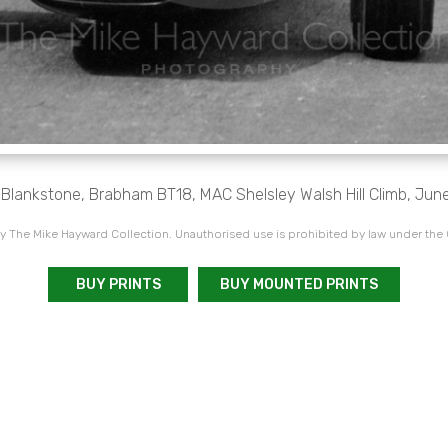
 Blankstone, Brabham BT18, MAC Shelsley Walsh Hill Climb, Jun
 The Mike Hayward Collection. Unauthorised use is prohibited by law under the
BUY PRINTS
BUY MOUNTED PRINTS