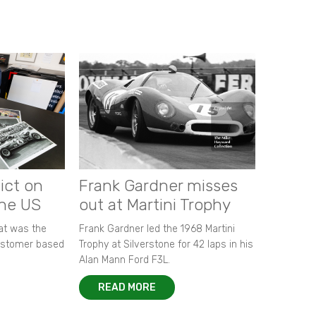
ict on
Frank Gardner misses
the US
out at Martini Trophy
hat was the
Frank Gardner led the 1968 Martini
customer based
Trophy at Silverstone for 42 laps in his
Alan Mann Ford F3L.
READ MORE