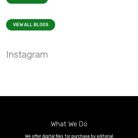
VIEW ALL BLOGS
Instagram
What We Do
We offer digital files for purchase by editorial