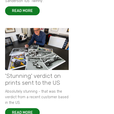
Sanderson 105 ‘Twinny’.
READ MORE
'Stunning' verdict on
prints sent to the US
Absolutely stunning - that was the
verdict from a recent customer based
in the US.
READ MORE