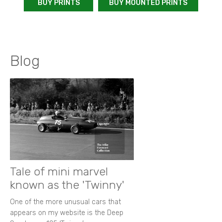
BUY PRINTS
BUY MOUNTED PRINTS
Blog
Tale of mini marvel
known as the 'Twinny'
One of the more unusual cars that
appears on my website is the Deep