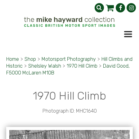
Home
>
Shop
>
Motorsport Photography
>
Hill Climbs and
Historic
>
Shelsley Walsh
>
1970 Hill Climb
>
David Good,
F5000 McLaren M10B
1970 Hill Climb
Photograph ID: MHC1640