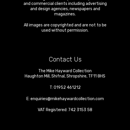
and commercial clients including advertising
and design agencies, newspapers and
magazines.
All images are copyrighted and are not to be
used without permission.
Contact Us
The Mike Hayward Collection
Haughton Mill
,
Shifnal
,
Shropshire
,
TF11 8HS
T:
01952 461212
E:
enquiries@mikehaywardcollection.com
VAT Registered: 742 3153 58