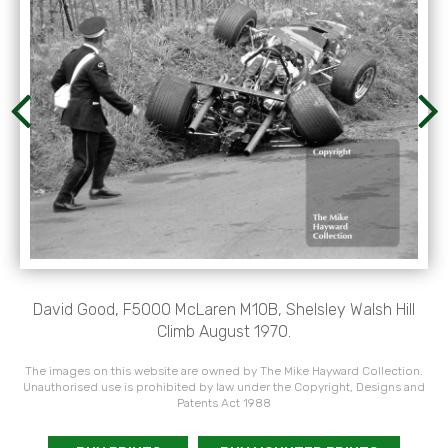
David Good, F5000 McLaren M10B, Shelsley Walsh Hill
Climb August 1970.
The images on this website are owned by The Mike Hayward Collection.
Unauthorised use is prohibited by law under the Copyright, Designs and
Patents Act 1988