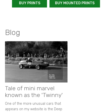
BUY PRINTS
BUY MOUNTED PRINTS
Blog
Tale of mini marvel
known as the 'Twinny'
One of the more unusual cars that
appears on my website is the Deep