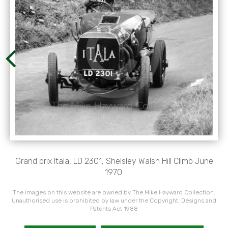
Grand prix Itala, LD 2301, Shelsley Walsh Hill Climb June
1970.
The images on this website are owned by The Mike Hayward Collection.
Unauthorised use is prohibited by law under the Copyright, Designs and
Patents Act 1988