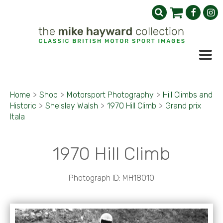
Home
>
Shop
>
Motorsport Photography
>
Hill Climbs and
Historic
>
Shelsley Walsh
>
1970 Hill Climb
>
Grand prix
Itala
1970 Hill Climb
Photograph ID: MH18010