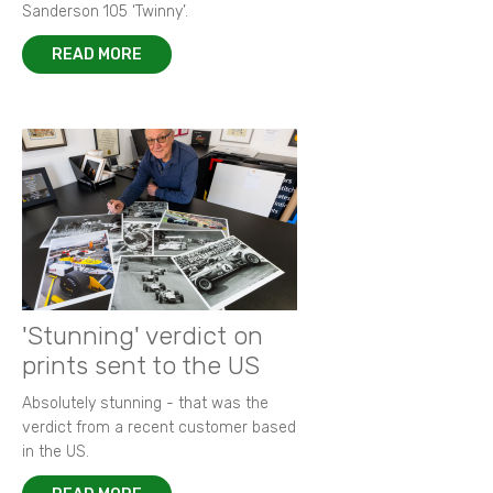
Sanderson 105 ‘Twinny’.
READ MORE
'Stunning' verdict on
prints sent to the US
Absolutely stunning - that was the
verdict from a recent customer based
in the US.