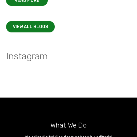
READ MORE
VIEW ALL BLOGS
Instagram
What We Do