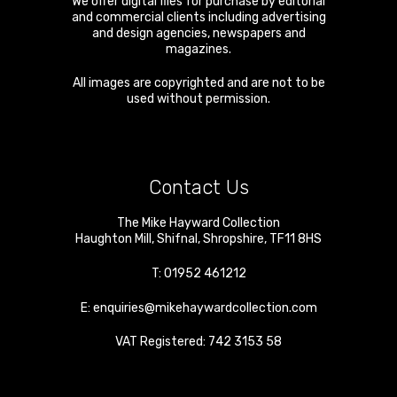
We offer digital files for purchase by editorial
and commercial clients including advertising
and design agencies, newspapers and
magazines.
All images are copyrighted and are not to be
used without permission.
Contact Us
The Mike Hayward Collection
Haughton Mill
,
Shifnal
,
Shropshire
,
TF11 8HS
T:
01952 461212
E:
enquiries@mikehaywardcollection.com
VAT Registered: 742 3153 58