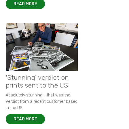
READ MORE
'Stunning' verdict on
prints sent to the US
Absolutely stunning - that was the
verdict from a recent customer based
in the US.
READ MORE