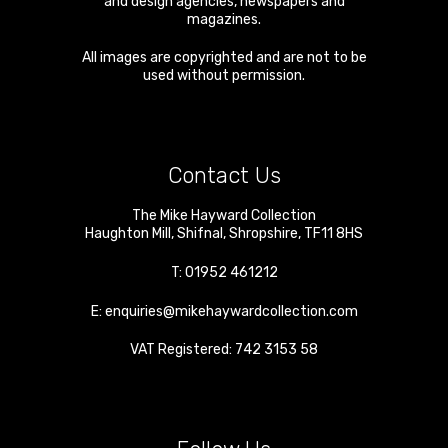
and design agencies, newspapers and
magazines.
All images are copyrighted and are not to be
used without permission.
Contact Us
The Mike Hayward Collection
Haughton Mill
,
Shifnal
,
Shropshire
,
TF11 8HS
T:
01952 461212
E:
enquiries@mikehaywardcollection.com
VAT Registered: 742 3153 58