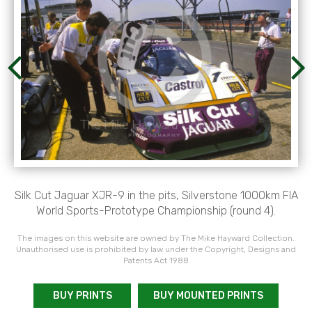
Silk Cut Jaguar XJR-9 in the pits, Silverstone 1000km FIA
World Sports-Prototype Championship (round 4).
The images on this website are owned by The Mike Hayward Collection.
Unauthorised use is prohibited by law under the Copyright, Designs and
Patents Act 1988
BUY PRINTS
BUY MOUNTED PRINTS