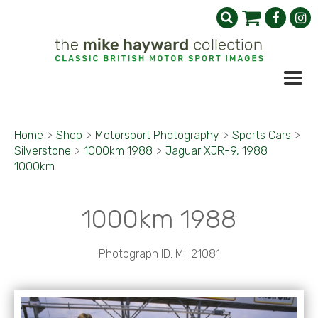
Home
>
Shop
>
Motorsport Photography
>
Sports Cars
>
Silverstone
>
1000km 1988
>
Jaguar XJR-9, 1988
1000km
1000km 1988
Photograph ID: MH21081