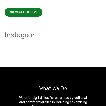
VIEW ALL BLOGS
Instagram
What We Do
We offer digital files for purchase by editorial
and commercial clients including advertising