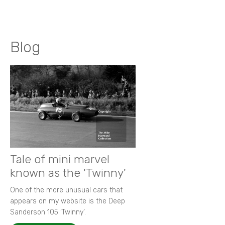
Blog
Tale of mini marvel
known as the 'Twinny'
One of the more unusual cars that
appears on my website is the Deep
Sanderson 105 ‘Twinny’.