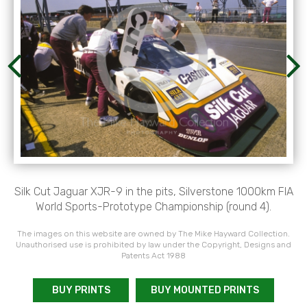
Silk Cut Jaguar XJR-9 in the pits, Silverstone 1000km FIA
World Sports-Prototype Championship (round 4).
The images on this website are owned by The Mike Hayward Collection.
Unauthorised use is prohibited by law under the Copyright, Designs and
Patents Act 1988
BUY PRINTS
BUY MOUNTED PRINTS