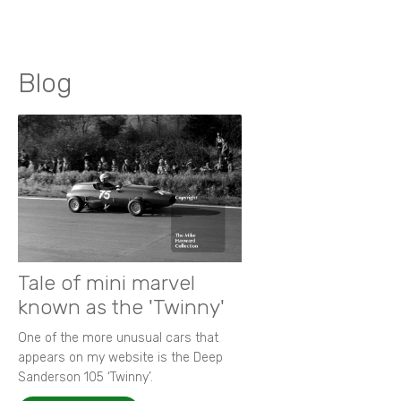
Blog
Tale of mini marvel
known as the 'Twinny'
One of the more unusual cars that
appears on my website is the Deep
Sanderson 105 ‘Twinny’.