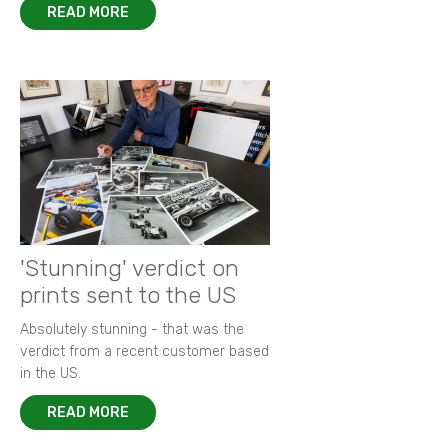
READ MORE
'Stunning' verdict on
prints sent to the US
Absolutely stunning - that was the
verdict from a recent customer based
in the US.
READ MORE