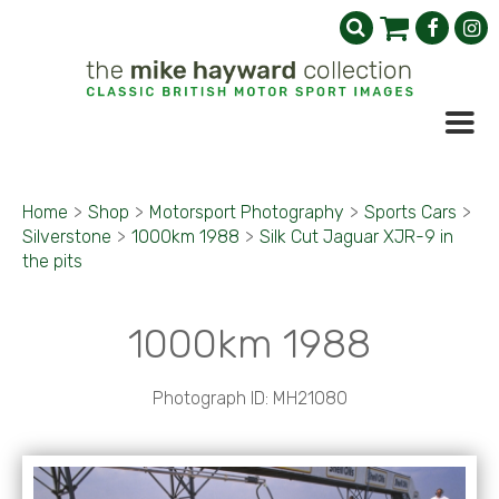
Home
>
Shop
>
Motorsport Photography
>
Sports Cars
>
Silverstone
>
1000km 1988
>
Silk Cut Jaguar XJR-9 in
the pits
1000km 1988
Photograph ID: MH21080