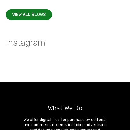
VIEW ALL BLOGS
Instagram
What We Do
We offer digital files for purchase by editorial
and commercial clients including advertising