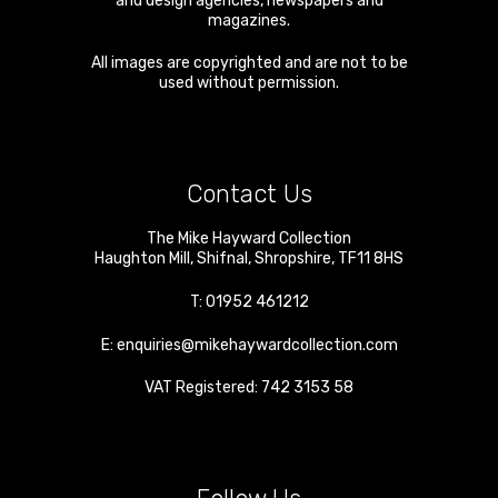
and design agencies, newspapers and
magazines.
All images are copyrighted and are not to be
used without permission.
Contact Us
The Mike Hayward Collection
Haughton Mill
,
Shifnal
,
Shropshire
,
TF11 8HS
T:
01952 461212
E:
enquiries@mikehaywardcollection.com
VAT Registered: 742 3153 58