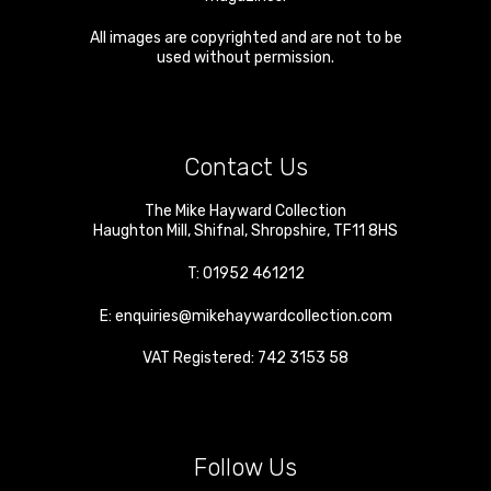
All images are copyrighted and are not to be
used without permission.
Contact Us
The Mike Hayward Collection
Haughton Mill
,
Shifnal
,
Shropshire
,
TF11 8HS
T:
01952 461212
E:
enquiries@mikehaywardcollection.com
VAT Registered: 742 3153 58
Follow Us