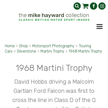
Home
>
Shop
>
Motorsport Photography
>
Touring
Cars
>
Silverstone
>
Martini Trophy
>
1968 Martini Trophy
1968 Martini Trophy
David Hobbs driving a Malcolm
Gartlan Ford Falcon was first to
cross the line in Class D of the Q