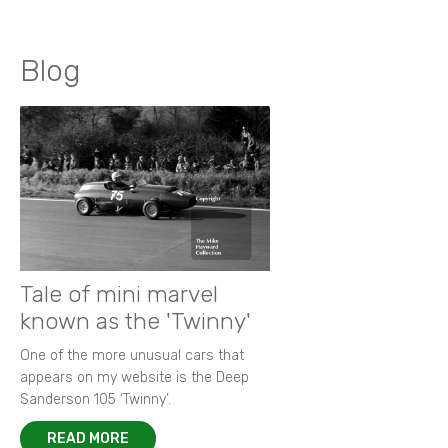
Blog
Tale of mini marvel
known as the 'Twinny'
One of the more unusual cars that
appears on my website is the Deep
Sanderson 105 ‘Twinny’.
READ MORE