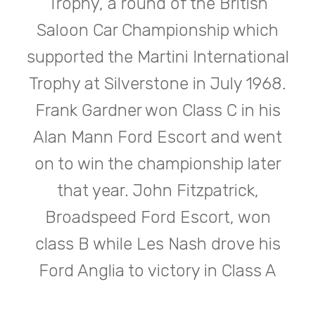
Trophy, a round of the British
Saloon Car Championship which
supported the Martini International
Trophy at Silverstone in July 1968.
Frank Gardner won Class C in his
Alan Mann Ford Escort and went
on to win the championship later
that year. John Fitzpatrick,
Broadspeed Ford Escort, won
class B while Les Nash drove his
Ford Anglia to victory in Class A