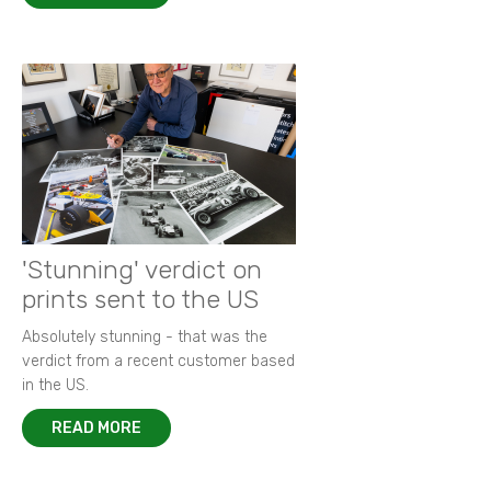
'Stunning' verdict on
prints sent to the US
Absolutely stunning - that was the
verdict from a recent customer based
in the US.
READ MORE