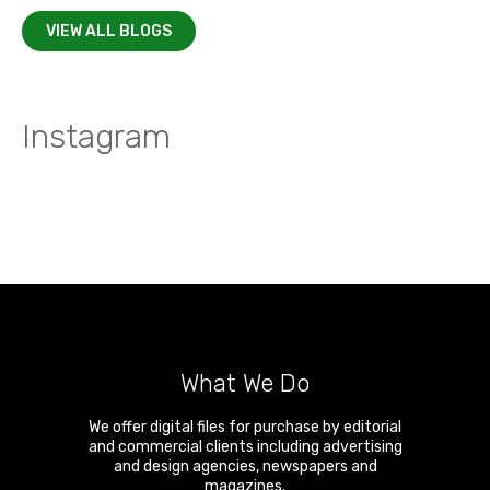
VIEW ALL BLOGS
Instagram
What We Do
We offer digital files for purchase by editorial
and commercial clients including advertising
and design agencies, newspapers and
magazines.