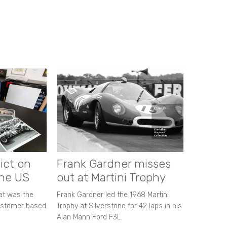
ict on
Frank Gardner misses
the US
out at Martini Trophy
hat was the
Frank Gardner led the 1968 Martini
customer based
Trophy at Silverstone for 42 laps in his
Alan Mann Ford F3L.