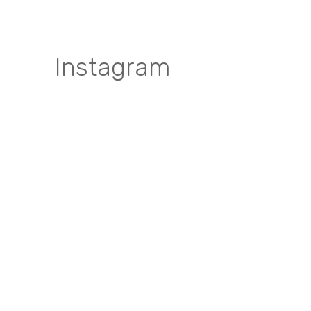
Instagram