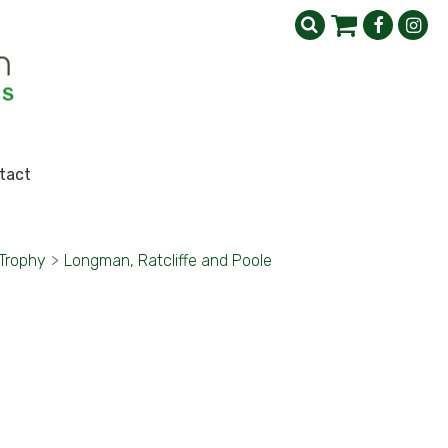
tact
 Trophy
>
Longman, Ratcliffe and Poole