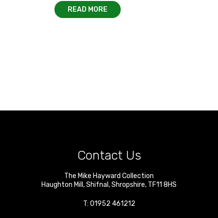
READ MORE
Contact Us
The Mike Hayward Collection
Haughton Mill
,
Shifnal
,
Shropshire
,
TF11 8HS
T:
01952 461212