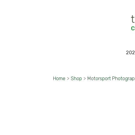
202
Home
>
Shop
>
Motorsport Photogra