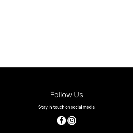
Follow Us
Stay in touch on social media