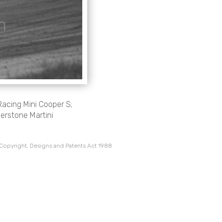
Racing Mini Cooper S;
verstone Martini
 Copyright, Designs and Patents Act 1988