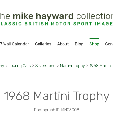
7 Wall Calendar
Galleries
About
Blog
Shop
Con
phy
>
Touring Cars
>
Silverstone
>
Martini Trophy
>
1968 Martini
1968 Martini Trophy
Photograph ID: MHC3008