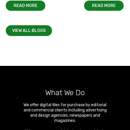
READ MORE
READ MORE
VIEW ALL BLOGS
What We Do
We offer digital files for purchase by editorial
and commercial clients including advertising
and design agencies, newspapers and
magazines.