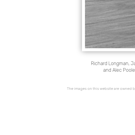
Richard Longman, Jan
and Alec Poole,
The images on this website are owned by