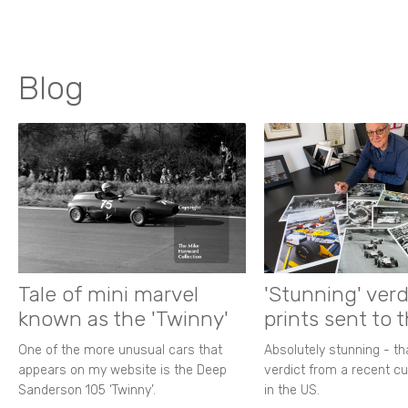
Blog
Tale of mini marvel
'Stunning' verd
known as the 'Twinny'
prints sent to 
One of the more unusual cars that
Absolutely stunning - t
appears on my website is the Deep
verdict from a recent 
Sanderson 105 ‘Twinny’.
in the US.