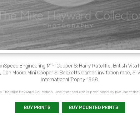
Speed Engineering Mini Cooper S; Harry Ratcliffe, British Vita 
 Don Moore Mini Cooper S; Becketts Corner, invitation race, Sil
International Trophy 1968.
 The Mike Hayward Collection. Unauthorised use is prohibited by law under the
BUY PRINTS
BUY MOUNTED PRINTS