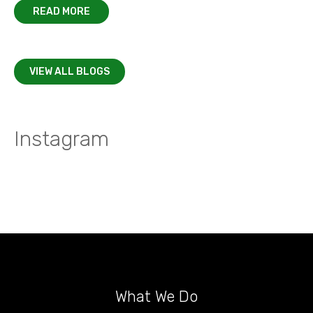
READ MORE
VIEW ALL BLOGS
Instagram
What We Do