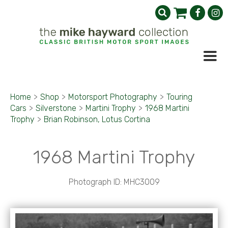
Home
>
Shop
>
Motorsport Photography
>
Touring
Cars
>
Silverstone
>
Martini Trophy
>
1968 Martini
Trophy
>
Brian Robinson, Lotus Cortina
1968 Martini Trophy
Photograph ID: MHC3009