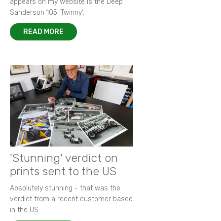
appears on my website is the Deep
Sanderson 105 ‘Twinny’.
READ MORE
'Stunning' verdict on
prints sent to the US
Absolutely stunning - that was the
verdict from a recent customer based
in the US.