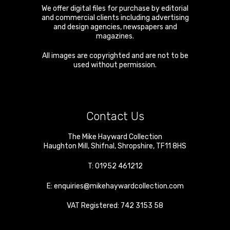
We offer digital files for purchase by editorial
and commercial clients including advertising
and design agencies, newspapers and
magazines.
All images are copyrighted and are not to be
used without permission.
Contact Us
The Mike Hayward Collection
Haughton Mill
,
Shifnal
,
Shropshire
,
TF11 8HS
T:
01952 461212
E:
enquiries@mikehaywardcollection.com
VAT Registered: 742 3153 58