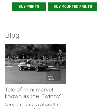
BUY PRINTS
BUY MOUNTED PRINTS
Blog
Tale of mini marvel
known as the 'Twinny'
One of the more unusual cars that