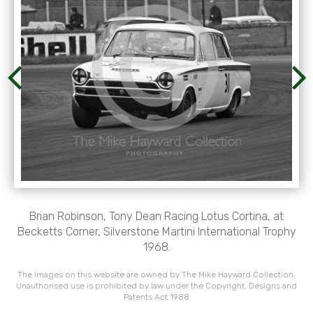
Brian Robinson, Tony Dean Racing Lotus Cortina, at
Becketts Corner, Silverstone Martini International Trophy
1968.
The images on this website are owned by The Mike Hayward Collection.
Unauthorised use is prohibited by law under the Copyright, Designs and
Patents Act 1988