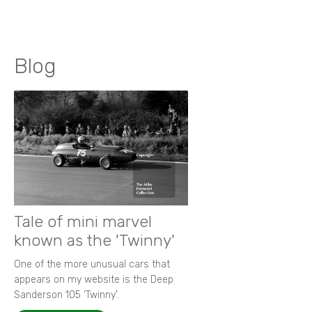
Blog
Tale of mini marvel
known as the 'Twinny'
One of the more unusual cars that
appears on my website is the Deep
Sanderson 105 ‘Twinny’.