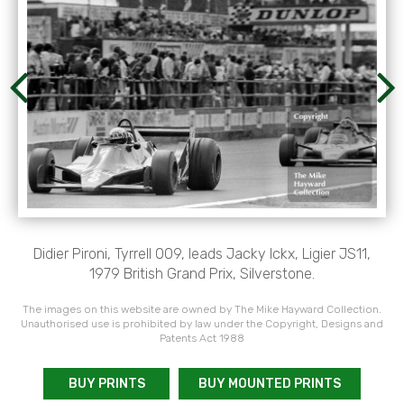
Didier Pironi, Tyrrell 009, leads Jacky Ickx, Ligier JS11,
1979 British Grand Prix, Silverstone.
The images on this website are owned by The Mike Hayward Collection.
Unauthorised use is prohibited by law under the Copyright, Designs and
Patents Act 1988
BUY PRINTS
BUY MOUNTED PRINTS