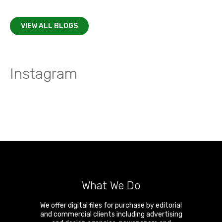
VIEW ALL BLOGS
Instagram
What We Do
We offer digital files for purchase by editorial
and commercial clients including advertising