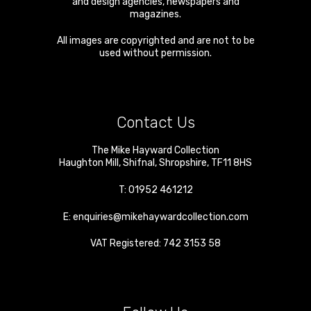
and design agencies, newspapers and
magazines.
All images are copyrighted and are not to be
used without permission.
Contact Us
The Mike Hayward Collection
Haughton Mill
,
Shifnal
,
Shropshire
,
TF11 8HS
T:
01952 461212
E:
enquiries@mikehaywardcollection.com
VAT Registered: 742 3153 58