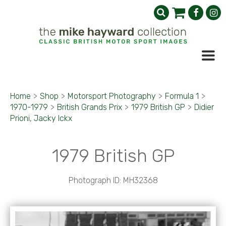
Home
>
Shop
>
Motorsport Photography
>
Formula 1
>
1970-1979
>
British Grands Prix
>
1979 British GP
>
Didier
Prioni, Jacky Ickx
1979 British GP
Photograph ID: MH32368