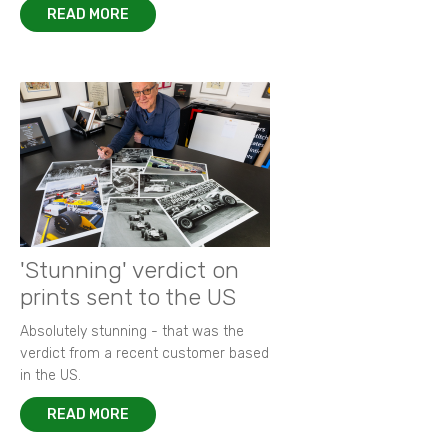
READ MORE
'Stunning' verdict on
prints sent to the US
Absolutely stunning - that was the
verdict from a recent customer based
in the US.
READ MORE