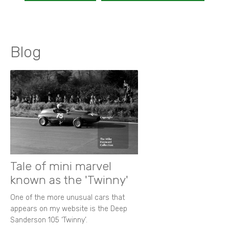
Blog
Tale of mini marvel
known as the 'Twinny'
One of the more unusual cars that
appears on my website is the Deep
Sanderson 105 ‘Twinny’.