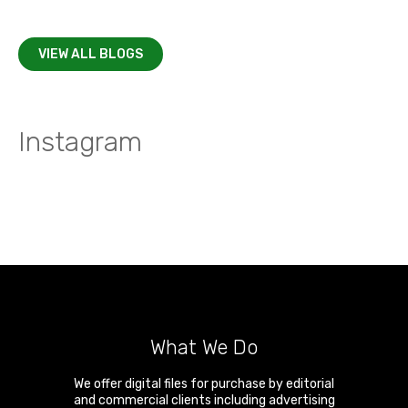
VIEW ALL BLOGS
Instagram
What We Do
We offer digital files for purchase by editorial
and commercial clients including advertising