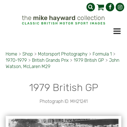
Home
>
Shop
>
Motorsport Photography
>
Formula 1
>
1970-1979
>
British Grands Prix
>
1979 British GP
>
John
Watson, McLaren M29
1979 British GP
Photograph ID: MH21241