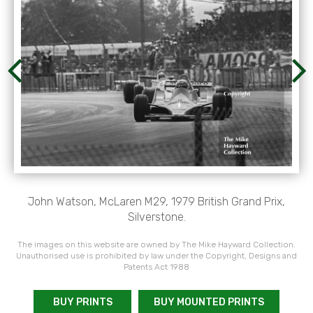
John Watson, McLaren M29, 1979 British Grand Prix,
Silverstone.
The images on this website are owned by The Mike Hayward Collection.
Unauthorised use is prohibited by law under the Copyright, Designs and
Patents Act 1988
BUY PRINTS
BUY MOUNTED PRINTS