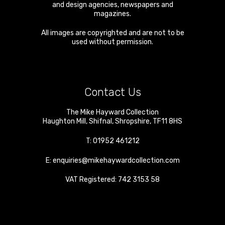
and design agencies, newspapers and
magazines.
All images are copyrighted and are not to be
used without permission.
Contact Us
The Mike Hayward Collection
Haughton Mill
,
Shifnal
,
Shropshire
,
TF11 8HS
T:
01952 461212
E:
enquiries@mikehaywardcollection.com
VAT Registered: 742 3153 58