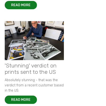
READ MORE
'Stunning' verdict on
prints sent to the US
Absolutely stunning - that was the
verdict from a recent customer based
in the US.
READ MORE