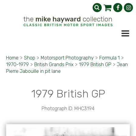
Home
>
Shop
>
Motorsport Photography
>
Formula 1
>
1970-1979
>
British Grands Prix
>
1979 British GP
>
Jean
Pierre Jabouille in pit lane
1979 British GP
Photograph ID: MHC3194