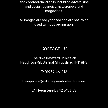
and commercial clients including advertising
and design agencies, newspapers and
magazines.
All images are copyrighted and are not to be
used without permission.
Contact Us
The Mike Hayward Collection
Haughton Mill
,
Shifnal
,
Shropshire
,
TF11 8HS
T:
01952 461212
E:
enquiries@mikehaywardcollection.com
VAT Registered: 742 3153 58