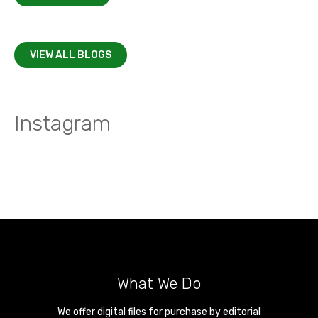
VIEW ALL BLOGS
Instagram
What We Do
We offer digital files for purchase by editorial