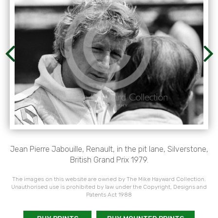
Jean Pierre Jabouille, Renault, in the pit lane, Silverstone,
British Grand Prix 1979.
The images on this website are owned by The Mike Hayward Collection.
Unauthorised use is prohibited by law under the Copyright, Designs and
Patents Act 1988