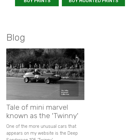
BUY PRINTS
BUY MOUNTED PRINTS
Blog
Tale of mini marvel
known as the 'Twinny'
One of the more unusual cars that
appears on my website is the Deep