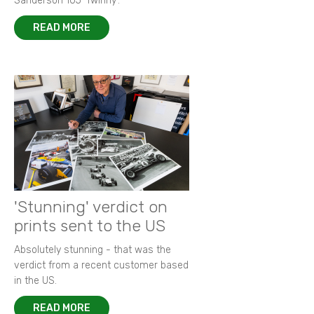
Sanderson 105 ‘Twinny’.
READ MORE
'Stunning' verdict on
prints sent to the US
Absolutely stunning - that was the
verdict from a recent customer based
in the US.
READ MORE