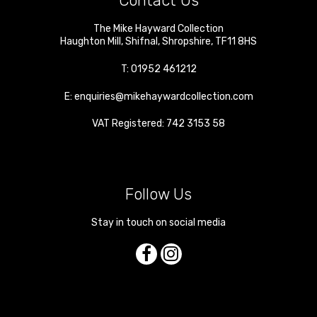
Contact Us
The Mike Hayward Collection
Haughton Mill
,
Shifnal
,
Shropshire
,
TF11 8HS
T:
01952 461212
E:
enquiries@mikehaywardcollection.com
VAT Registered: 742 3153 58
Follow Us
Stay in touch on social media