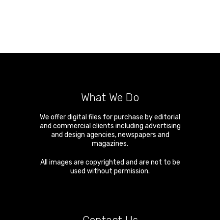
What We Do
We offer digital files for purchase by editorial
and commercial clients including advertising
and design agencies, newspapers and
magazines.
All images are copyrighted and are not to be
used without permission.