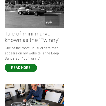
Tale of mini marvel
known as the 'Twinny'
One of the more unusual cars that
appears on my website is the Deep
Sanderson 105 ‘Twinny’.
READ MORE