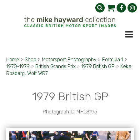
Home
>
Shop
>
Motorsport Photography
>
Formula 1
>
1970-1979
>
British Grands Prix
>
1979 British GP
>
Keke
Rosberg, Wolf WR7
1979 British GP
Photograph ID: MHC3195