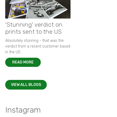
'Stunning' verdict on
prints sent to the US
Absolutely stunning - that was the
verdict from a recent customer based
in the US.
READ MORE
VIEW ALL BLOGS
Instagram