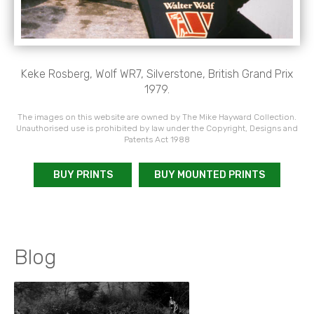
Keke Rosberg, Wolf WR7, Silverstone, British Grand Prix
1979.
The images on this website are owned by The Mike Hayward Collection.
Unauthorised use is prohibited by law under the Copyright, Designs and
Patents Act 1988
BUY PRINTS
BUY MOUNTED PRINTS
Blog