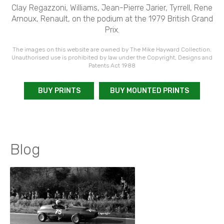
Clay Regazzoni, Williams, Jean-Pierre Jarier, Tyrrell, Rene
Arnoux, Renault, on the podium at the 1979 British Grand
Prix.
The images on this website are owned by The Mike Hayward Collection.
Unauthorised use is prohibited by law under the Copyright, Designs and
Patents Act 1988
BUY PRINTS
BUY MOUNTED PRINTS
Blog