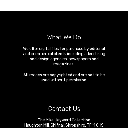
What We Do
We offer digital files for purchase by editorial
and commercial clients including advertising
and design agencies, newspapers and
magazines.
All images are copyrighted and are not to be
used without permission.
Contact Us
The Mike Hayward Collection
Haughton Mill
,
Shifnal
,
Shropshire
,
TF11 8HS