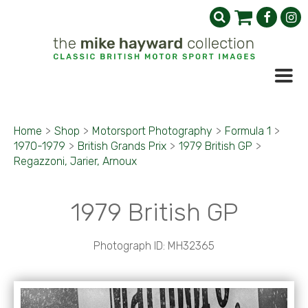
Home
>
Shop
>
Motorsport Photography
>
Formula 1
>
1970-1979
>
British Grands Prix
>
1979 British GP
>
Regazzoni, Jarier, Arnoux
1979 British GP
Photograph ID: MH32365