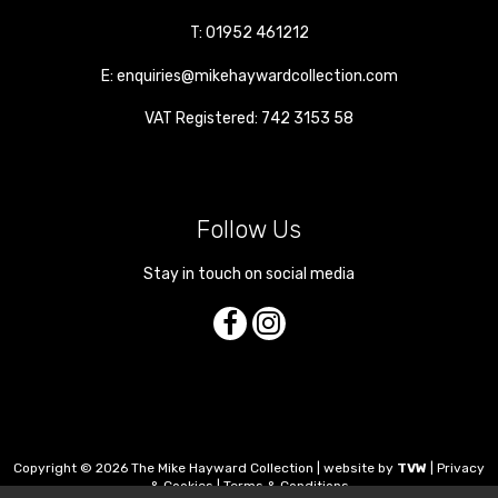
T:
01952 461212
E:
enquiries@mikehaywardcollection.com
VAT Registered: 742 3153 58
Follow Us
Stay in touch on social media
Copyright © 2026 The Mike Hayward Collection | website by
TVW
|
Privacy
& Cookies
|
Terms & Conditions