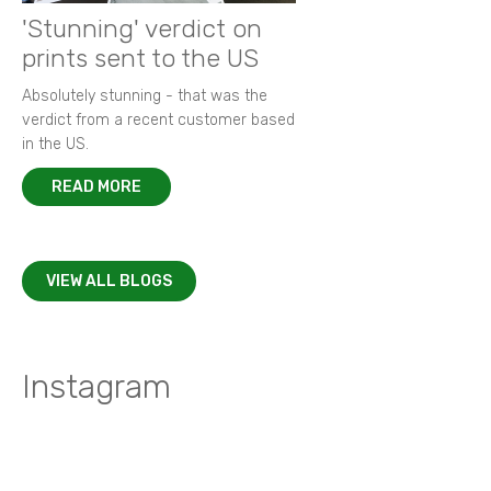
'Stunning' verdict on
prints sent to the US
Absolutely stunning - that was the
verdict from a recent customer based
in the US.
READ MORE
VIEW ALL BLOGS
Instagram