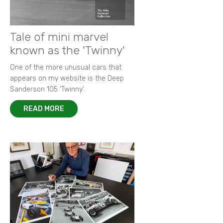
Tale of mini marvel
known as the 'Twinny'
One of the more unusual cars that
appears on my website is the Deep
Sanderson 105 ‘Twinny’.
READ MORE