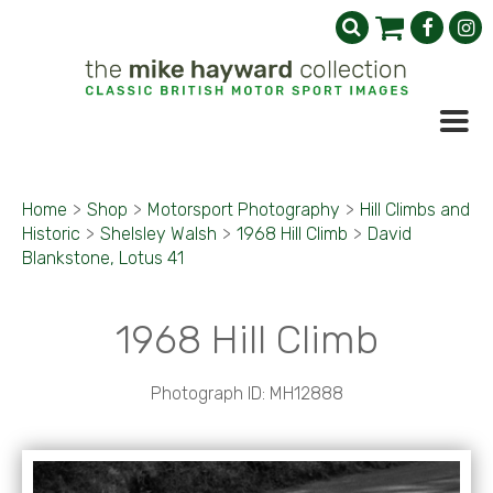
Home
>
Shop
>
Motorsport Photography
>
Hill Climbs and
Historic
>
Shelsley Walsh
>
1968 Hill Climb
>
David
Blankstone, Lotus 41
1968 Hill Climb
Photograph ID: MH12888