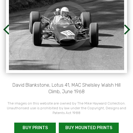
David Blankstone, Lotus 41, MAC Shelsley Walsh Hill
Climb, June 1968
The images on this website are owned by The Mike Hayward Collection.
Unauthorised use is prohibited by law under the Copyright, Designs and
Patents Act 1988
BUY PRINTS
BUY MOUNTED PRINTS