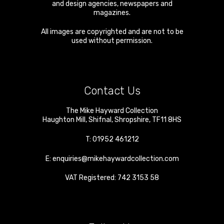
and design agencies, newspapers and
magazines.
All images are copyrighted and are not to be
used without permission.
Contact Us
The Mike Hayward Collection
Haughton Mill
,
Shifnal
,
Shropshire
,
TF11 8HS
T:
01952 461212
E:
enquiries@mikehaywardcollection.com
VAT Registered: 742 3153 58