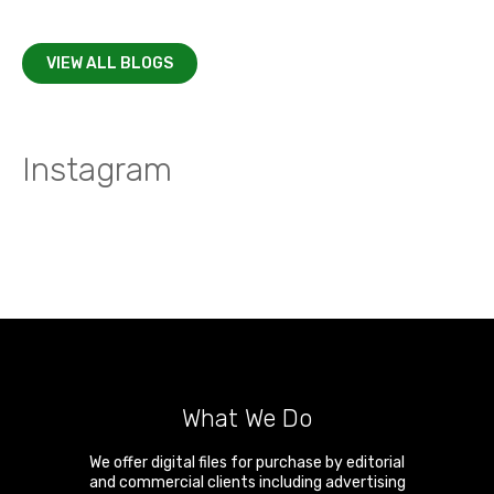
VIEW ALL BLOGS
Instagram
What We Do
We offer digital files for purchase by editorial
and commercial clients including advertising