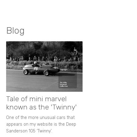
Blog
Tale of mini marvel
known as the 'Twinny'
One of the more unusual cars that
appears on my website is the Deep
Sanderson 105 ‘Twinny’.