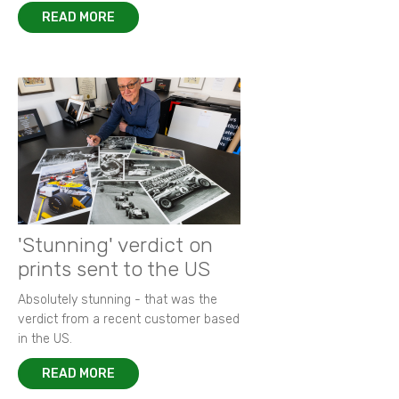
READ MORE
'Stunning' verdict on
prints sent to the US
Absolutely stunning - that was the
verdict from a recent customer based
in the US.
READ MORE