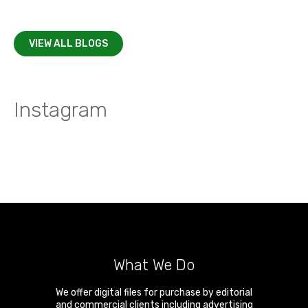
VIEW ALL BLOGS
Instagram
What We Do
We offer digital files for purchase by editorial
and commercial clients including advertising