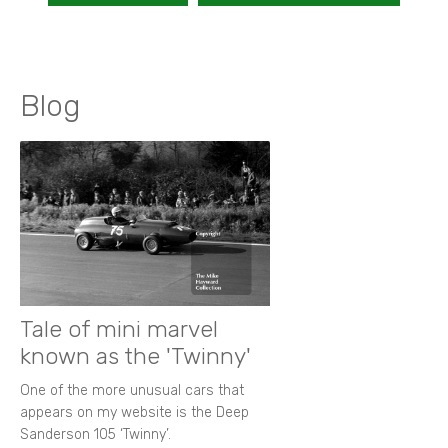
Blog
Tale of mini marvel
known as the 'Twinny'
One of the more unusual cars that
appears on my website is the Deep
Sanderson 105 ‘Twinny’.