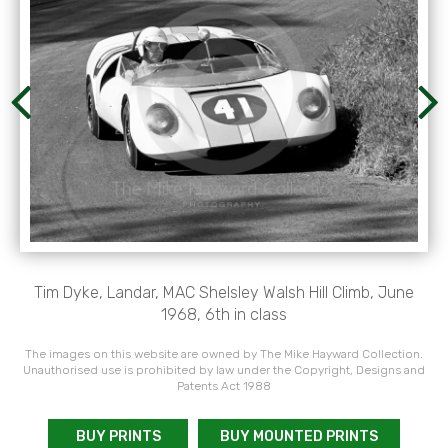
Tim Dyke, Landar, MAC Shelsley Walsh Hill Climb, June
1968, 6th in class
The images on this website are owned by The Mike Hayward Collection.
Unauthorised use is prohibited by law under the Copyright, Designs and
Patents Act 1988
BUY PRINTS
BUY MOUNTED PRINTS