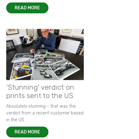
READ MORE
'Stunning' verdict on
prints sent to the US
Absolutely stunning - that was the
verdict from a recent customer based
in the US.
READ MORE