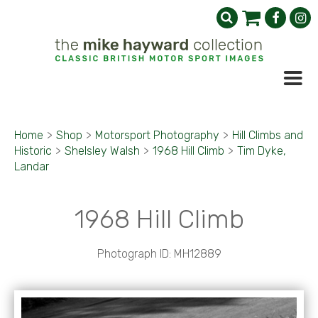
Home
>
Shop
>
Motorsport Photography
>
Hill Climbs and
Historic
>
Shelsley Walsh
>
1968 Hill Climb
>
Tim Dyke,
Landar
1968 Hill Climb
Photograph ID: MH12889