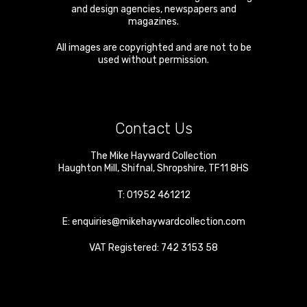
and design agencies, newspapers and
magazines.
All images are copyrighted and are not to be
used without permission.
Contact Us
The Mike Hayward Collection
Haughton Mill
,
Shifnal
,
Shropshire
,
TF11 8HS
T:
01952 461212
E:
enquiries@mikehaywardcollection.com
VAT Registered: 742 3153 58