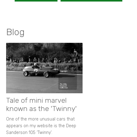
Blog
Tale of mini marvel
known as the 'Twinny'
One of the more unusual cars that
appears on my website is the Deep
Sanderson 105 ‘Twinny’.