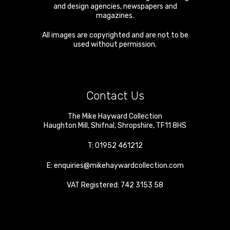
and design agencies, newspapers and
magazines.
All images are copyrighted and are not to be
used without permission.
Contact Us
The Mike Hayward Collection
Haughton Mill
,
Shifnal
,
Shropshire
,
TF11 8HS
T:
01952 461212
E:
enquiries@mikehaywardcollection.com
VAT Registered: 742 3153 58