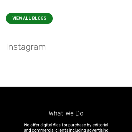
VIEW ALL BLOGS
Instagram
What We Do
We offer digital files for purchase by editorial
and commercial clients including advertising