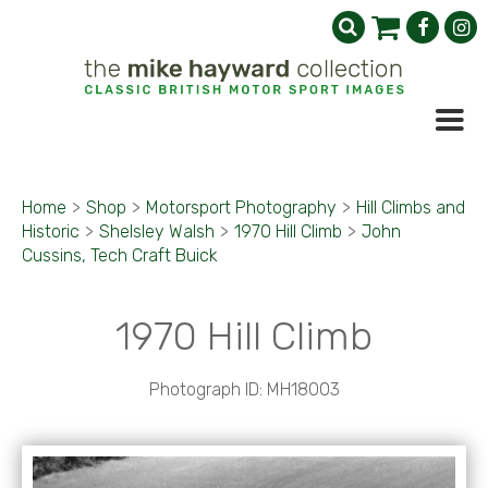
Home
>
Shop
>
Motorsport Photography
>
Hill Climbs and
Historic
>
Shelsley Walsh
>
1970 Hill Climb
>
John
Cussins, Tech Craft Buick
1970 Hill Climb
Photograph ID: MH18003