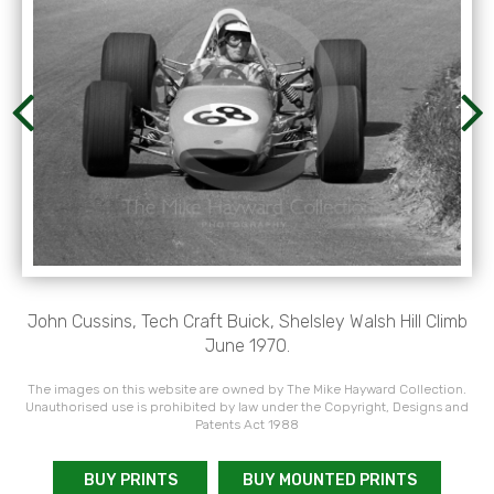
John Cussins, Tech Craft Buick, Shelsley Walsh Hill Climb
June 1970.
The images on this website are owned by The Mike Hayward Collection.
Unauthorised use is prohibited by law under the Copyright, Designs and
Patents Act 1988
BUY PRINTS
BUY MOUNTED PRINTS