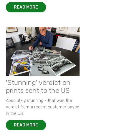
READ MORE
'Stunning' verdict on
prints sent to the US
Absolutely stunning - that was the
verdict from a recent customer based
in the US.
READ MORE