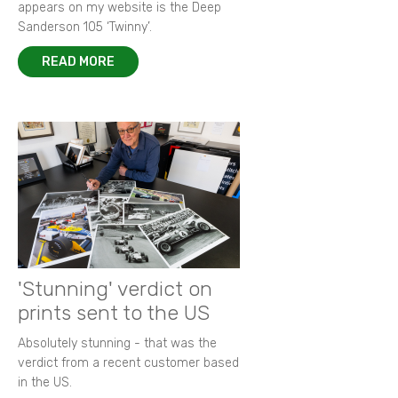
appears on my website is the Deep
Sanderson 105 ‘Twinny’.
READ MORE
'Stunning' verdict on
prints sent to the US
Absolutely stunning - that was the
verdict from a recent customer based
in the US.