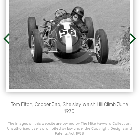
Tom Elton, Cooper Jap, Shelsley Walsh Hill Climb June
1970.
The images on this website are owned by The Mike Hayward Collection.
Unauthorised use is prohibited by law under the Copyright, Designs and
Patents Act 1988