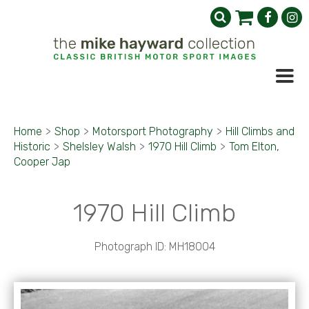
Home
>
Shop
>
Motorsport Photography
>
Hill Climbs and
Historic
>
Shelsley Walsh
>
1970 Hill Climb
>
Tom Elton,
Cooper Jap
1970 Hill Climb
Photograph ID: MH18004