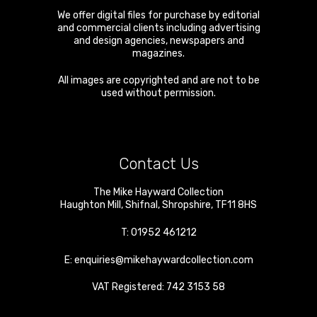
We offer digital files for purchase by editorial
and commercial clients including advertising
and design agencies, newspapers and
magazines.
All images are copyrighted and are not to be
used without permission.
Contact Us
The Mike Hayward Collection
Haughton Mill
,
Shifnal
,
Shropshire
,
TF11 8HS
T:
01952 461212
E:
enquiries@mikehaywardcollection.com
VAT Registered: 742 3153 58