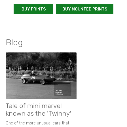
BUY PRINTS
BUY MOUNTED PRINTS
Blog
Tale of mini marvel
known as the 'Twinny'
One of the more unusual cars that