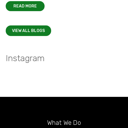
READ MORE
VIEW ALL BLOGS
Instagram
What We Do